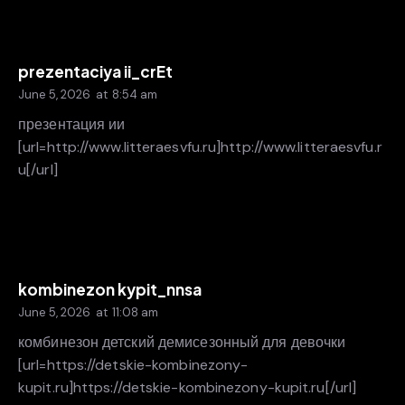
prezentaciya ii_crEt
June 5, 2026
at
8:54 am
презентация ии
[url=http://www.litteraesvfu.ru]http://www.litteraesvfu.r
u[/url]
kombinezon kypit_nnsa
June 5, 2026
at
11:08 am
комбинезон детский демисезонный для девочки
[url=https://detskie-kombinezony-
kupit.ru]https://detskie-kombinezony-kupit.ru[/url]