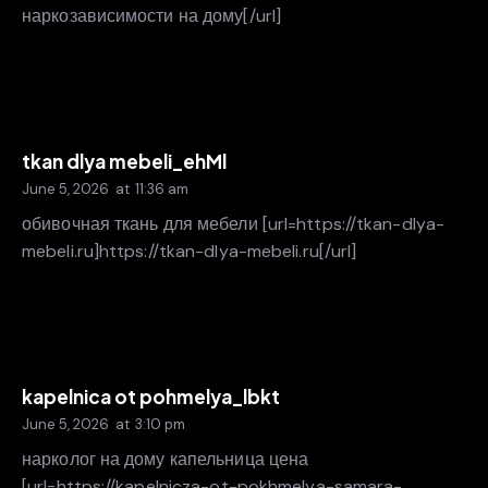
наркозависимости на дому[/url]
tkan dlya mebeli_ehMl
June 5, 2026
at
11:36 am
обивочная ткань для мебели [url=https://tkan-dlya-
mebeli.ru]https://tkan-dlya-mebeli.ru[/url]
kapelnica ot pohmelya_lbkt
June 5, 2026
at
3:10 pm
нарколог на дому капельница цена
[url=https://kapelnicza-ot-pokhmelya-samara-