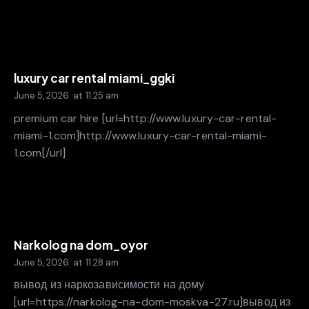
luxury car rental miami_ggki
June 5, 2026
at
11:25 am
premium car hire [url=http://www.luxury-car-rental-
miami-1.com]http://www.luxury-car-rental-miami-
1.com[/url]
Narkolog na dom_oyor
June 5, 2026
at
11:28 am
вывод из наркозависимости на дому
[url=https://narkolog-na-dom-moskva-27.ru]вывод из