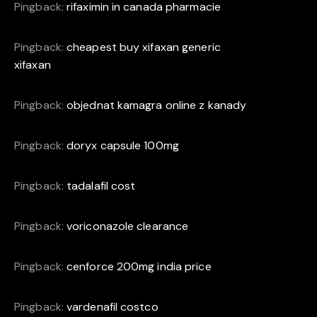
Pingback:
rifaximin in canada pharmacie
Pingback:
cheapest buy xifaxan generic
xifaxan
Pingback:
objednat kamagra online z kanady
Pingback:
doryx capsule 100mg
Pingback:
tadalafil cost
Pingback:
voriconazole clearance
Pingback:
cenforce 200mg india price
Pingback:
vardenafil costco