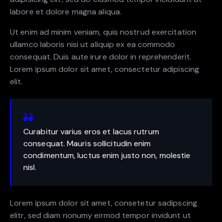
labore et dolore magna aliqua.
Ut enim ad minim veniam, quis nostrud exercitation
ullamco laboris nisi ut aliquip ex ea commodo
consequat. Duis aute irure dolor in reprehenderit.
Lorem ipsum dolor sit amet, consectetur adipiscing
elit.
Curabitur varius eros et lacus rutrum
consequat. Mauris sollicitudin enim
condimentum, luctus enim justo non, molestie
nisl.
Lorem ipsum dolor sit amet, consetetur sadipscing
elitr, sed diam nonumy eirmod tempor invidunt ut