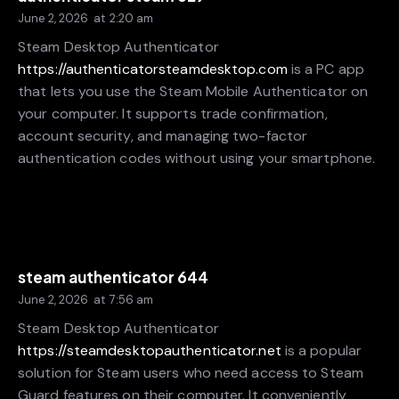
June 2, 2026
at
2:20 am
Steam Desktop Authenticator
https://authenticatorsteamdesktop.com
is a PC app
that lets you use the Steam Mobile Authenticator on
your computer. It supports trade confirmation,
account security, and managing two-factor
authentication codes without using your smartphone.
steam authenticator 644
June 2, 2026
at
7:56 am
Steam Desktop Authenticator
https://steamdesktopauthenticator.net
is a popular
solution for Steam users who need access to Steam
Guard features on their computer. It conveniently