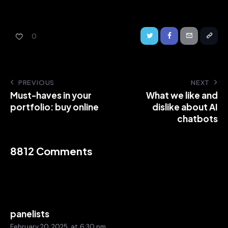
0
PREVIOUS
NEXT
Must-haves in your
What we like and
portfolio: buy online
dislike about AI
chatbots
8812 Comments
panelists
February 20, 2025
at
6:30 pm