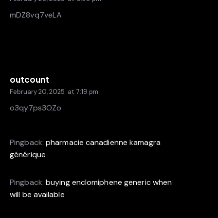
mDZ8vq7veLA
outcount
February 20, 2025
at
7:19 pm
o3qy7ps3OZo
Pingback:
pharmacie canadienne kamagra
générique
Pingback:
buying enclomiphene generic when
will be available