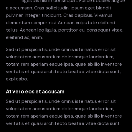
egestas nisi in consequat. Fusce sodales augue
a accumsan. Cras sollicitudin, ipsum eget blandit
pulvinar. Integer tincidunt. Cras dapibus. Vivamus
elementum semper nisi. Aenean vulputate eleifend
tellus. Aenean leo ligula, porttitor eu, consequat vitae,
eleifend ac, enim.
Sed ut perspiciatis, unde omnis iste natus error sit
voluptatem accusantium doloremque laudantium,
totam rem aperiam eaque ipsa, quae ab illo inventore
veritatis et quasi architecto beatae vitae dicta sunt,
explicabo.
At vero eos et accusam
Sed ut perspiciatis, unde omnis iste natus error sit
voluptatem accusantium doloremque laudantium,
totam rem aperiam eaque ipsa, quae ab illo inventore
veritatis et quasi architecto beatae vitae dicta sunt.