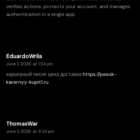
verifies actions, protects your account, and manages
authentication in a single app.
EduardoWrila
June 2, 2026
at
1:54 pm
карьерный песок цена доставка
https://pesok-
karernyy-kupit1.ru
ThomasWar
June 3, 2026
at
6:24 pm