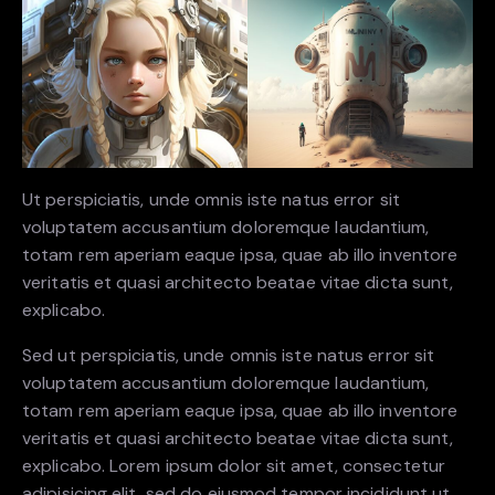
Ut perspiciatis, unde omnis iste natus error sit
voluptatem accusantium doloremque laudantium,
totam rem aperiam eaque ipsa, quae ab illo inventore
veritatis et quasi architecto beatae vitae dicta sunt,
explicabo.
Sed ut perspiciatis, unde omnis iste natus error sit
voluptatem accusantium doloremque laudantium,
totam rem aperiam eaque ipsa, quae ab illo inventore
veritatis et quasi architecto beatae vitae dicta sunt,
explicabo. Lorem ipsum dolor sit amet, consectetur
adipisicing elit, sed do eiusmod tempor incididunt ut