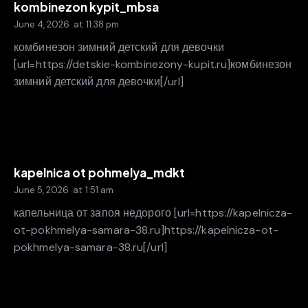
kombinezon kypit_mbsa
June 4, 2026
at
11:38 pm
комбинезон зимний детский для девочки
[url=https://detskie-kombinezony-kupit.ru]комбинезон
зимний детский для девочки[/url]
kapelnica ot pohmelya_mdkt
June 5, 2026
at
1:51 am
капельница от запоя недорого [url=https://kapelnicza-
ot-pokhmelya-samara-38.ru]https://kapelnicza-ot-
pokhmelya-samara-38.ru[/url]