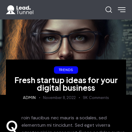
TRENDS
Fresh startup ideas for your
digital business
ADMIN
November 8, 2022
9K
Comments
roin faucibus nec mauris a sodales, sed
Q
elementum mi tincidunt. Sed eget viverra