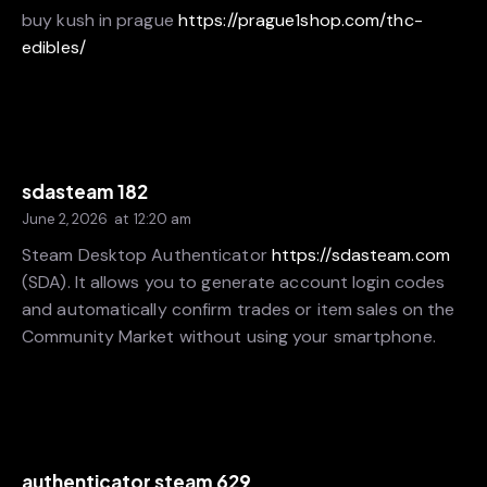
buy kush in prague
https://prague1shop.com/thc-
edibles/
sdasteam 182
June 2, 2026
at
12:20 am
Steam Desktop Authenticator
https://sdasteam.com
(SDA). It allows you to generate account login codes
and automatically confirm trades or item sales on the
Community Market without using your smartphone.
authenticator steam 629