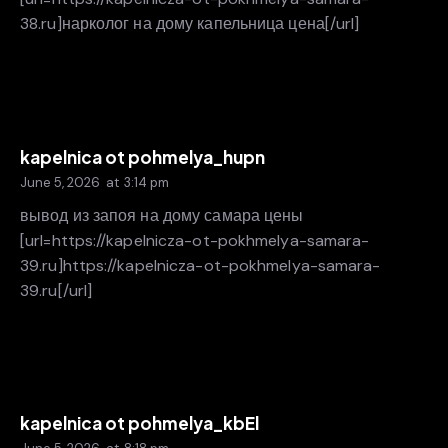
38.ru]нарколог на дому капельница цена[/url]
kapelnica ot pohmelya_hupn
June 5, 2026
at
3:14 pm
вывод из запоя на дому самара цены
[url=https://kapelnicza-ot-pokhmelya-samara-
39.ru]https://kapelnicza-ot-pokhmelya-samara-
39.ru[/url]
kapelnica ot pohmelya_kbEl