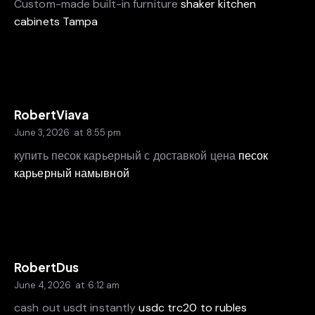
Custom-made built-in furniture
shaker kitchen
cabinets Tampa
RobertViava
June 3, 2026
at
8:55 pm
купить песок карьерный с доставкой цена
песок
карьерный намывной
RobertDus
June 4, 2026
at
6:12 am
cash out usdt instantly
usdc trc20 to rubles