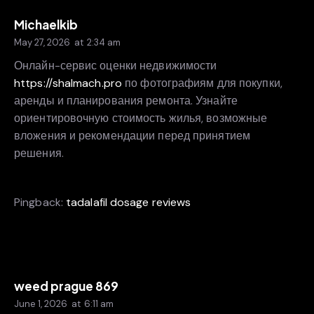
Michaelkib
May 27, 2026
at
2:34 am
Онлайн-сервис оценки недвижимости
https://shalmach.pro
по фотографиям для покупки,
аренды и планирования ремонта. Узнайте
ориентировочную стоимость жилья, возможные
вложения и рекомендации перед принятием
решения.
Pingback:
tadalafil dosage reviews
weed prague 869
June 1, 2026
at
6:11 am