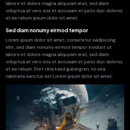
labore et dolore magna aliquyam erat, sed diam
voluptua at vero eos et accusam et justo duo dolores
et ea rebum ipsum dolor sit amet.
Sed diam nonumy eirmod tempor
Lorem ipsum dolor sit amet, consetetur sadipscing
elitr, sed diam nonumy eirmod tempor invidunt ut
labore et dolore magna aliquyam erat, sed diam
voluptua at vero eos et accusam et justo duo dolores
et ea rebum. Stet clita kasd gubergren, no sea
takimata sanctus est Lorem ipsum dolor sit amet.