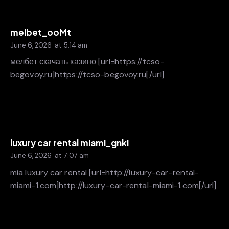
melbet_ooMt
June 6, 2026
at
5:14 am
мелбет скачать казино [url=https://tcso-
begovoy.ru]https://tcso-begovoy.ru[/url]
luxury car rental miami_gnki
June 6, 2026
at
7:07 am
mia luxury car rental [url=http://luxury-car-rental-
miami-1.com]http://luxury-car-rental-miami-1.com[/url]