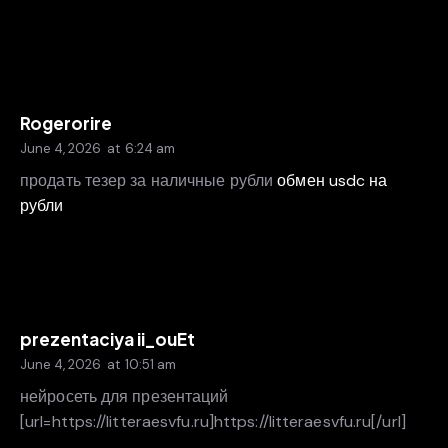
Rogerorire
June 4, 2026
at
6:24 am
продать тезер за наличные рубли
обмен usdc на
рубли
prezentaciya ii_ouEt
June 4, 2026
at
10:51 am
нейросеть для презентаций
[url=https://litteraesvfu.ru]https://litteraesvfu.ru[/url]