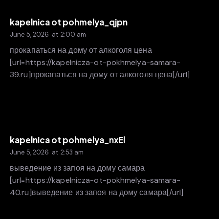
kapelnica ot pohmelya_qjpn
June 5, 2026
at
2:00 am
прокапаться на дому от алкоголя цена
[url=https://kapelnicza-ot-pokhmelya-samara-
39.ru]прокапаться на дому от алкоголя цена[/url]
kapelnica ot pohmelya_nxEl
June 5, 2026
at
2:53 am
выведение из запоя на дому самара
[url=https://kapelnicza-ot-pokhmelya-samara-
40.ru]выведение из запоя на дому самара[/url]