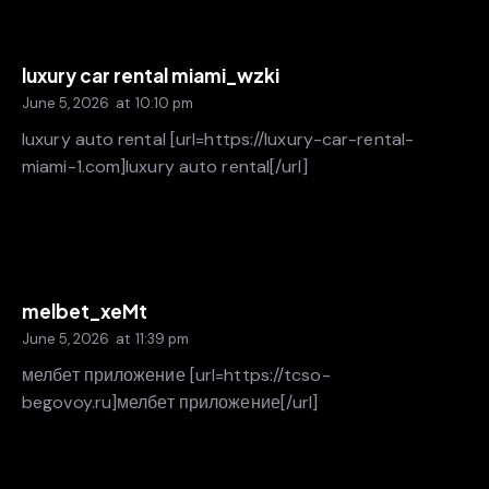
luxury car rental miami_wzki
June 5, 2026
at
10:10 pm
luxury auto rental [url=https://luxury-car-rental-
miami-1.com]luxury auto rental[/url]
melbet_xeMt
June 5, 2026
at
11:39 pm
мелбет приложение [url=https://tcso-
begovoy.ru]мелбет приложение[/url]