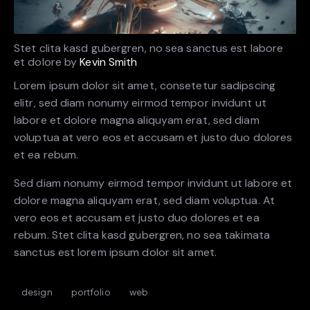
Stet clita kasd gubergren, no sea sanctus est labore
et dolore by
Kevin Smith
Lorem ipsum dolor sit amet, consetetur sadipscing
elitr, sed diam nonumy eirmod tempor invidunt ut
labore et dolore magna aliquyam erat, sed diam
voluptua at vero eos et accusam et justo duo dolores
et ea rebum.
Sed diam nonumy eirmod tempor invidunt ut labore et
dolore magna aliquyam erat, sed diam voluptua. At
vero eos et accusam et justo duo dolores et ea
rebum. Stet clita kasd gubergren, no sea takimata
sanctus est lorem ipsum dolor sit amet.
design
portfolio
web