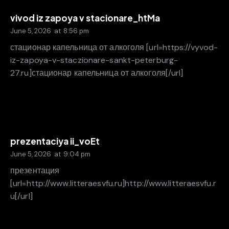
vivod iz zapoya v stacionare_htMa
June 5, 2026
at
8:56 pm
стационар капельница от алкоголя [url=https://vyvod-
iz-zapoya-v-staczionare-sankt-peterburg-
27.ru]стационар капельница от алкоголя[/url]
prezentaciya ii_voEt
June 5, 2026
at
9:04 pm
презентация
[url=http://www.litteraesvfu.ru]http://www.litteraesvfu.r
u[/url]