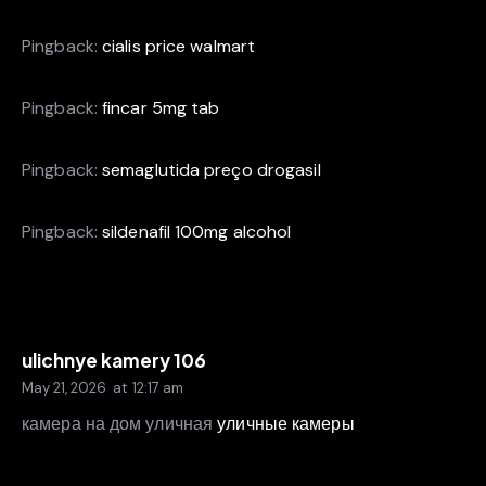
Pingback:
cialis price walmart
Pingback:
fincar 5mg tab
Pingback:
semaglutida preço drogasil
Pingback:
sildenafil 100mg alcohol
ulichnye kamery 106
May 21, 2026
at
12:17 am
камера на дом уличная
уличные камеры