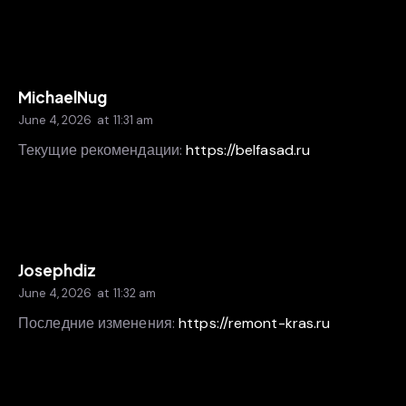
MichaelNug
June 4, 2026
at
11:31 am
Текущие рекомендации:
https://belfasad.ru
Josephdiz
June 4, 2026
at
11:32 am
Последние изменения:
https://remont-kras.ru