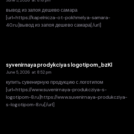
June 5, 2026
at
8:18 pm
вывод из запоя дешево самара
[url=https://kapelnicza-ot-pokhmelya-samara-
40.ru]вывод из запоя дешево самара[/url]
syvenirnaya prodykciya s logotipom_bzKl
June 5, 2026
at
8:52 pm
купить сувенирную продукцию с логотипом
[url=https://www.suvenirnaya-produkcziya-s-
logotipom-8.ru]https://www.suvenirnaya-produkcziya-
s-logotipom-8.ru[/url]