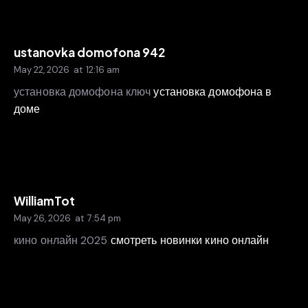
ustanovka domofona 942
May 22, 2026
at
12:16 am
установка домофона ключ
установка домофона в
доме
WilliamTot
May 26, 2026
at
7:54 pm
кино онлайн 2025
смотреть новинки кино онлайн