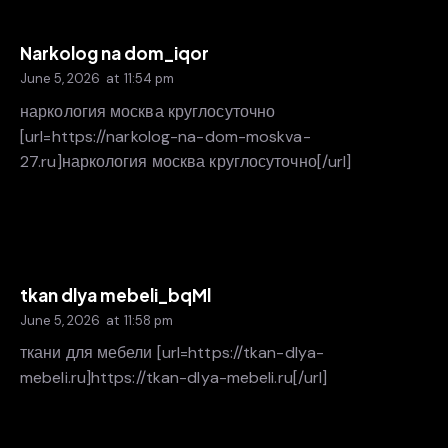
Narkolog na dom_iqor
June 5, 2026
at
11:54 pm
наркология москва круглосуточно
[url=https://narkolog-na-dom-moskva-
27.ru]наркология москва круглосуточно[/url]
tkan dlya mebeli_bqMl
June 5, 2026
at
11:58 pm
ткани для мебели [url=https://tkan-dlya-
mebeli.ru]https://tkan-dlya-mebeli.ru[/url]