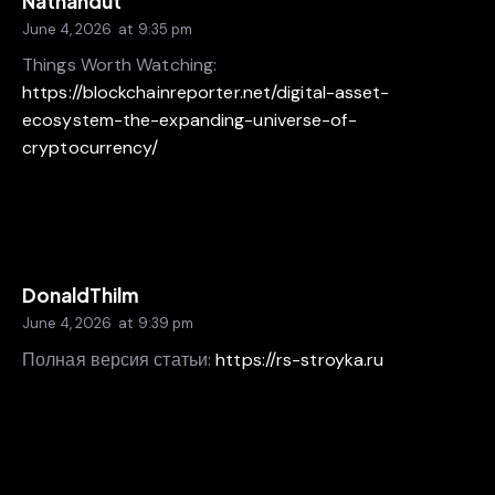
Nathandut
June 4, 2026
at
9:35 pm
Things Worth Watching:
https://blockchainreporter.net/digital-asset-
ecosystem-the-expanding-universe-of-
cryptocurrency/
DonaldThilm
June 4, 2026
at
9:39 pm
Полная версия статьи:
https://rs-stroyka.ru