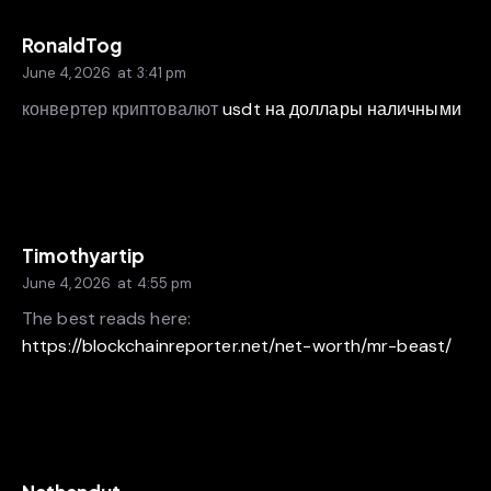
RonaldTog
June 4, 2026
at
3:41 pm
конвертер криптовалют
usdt на доллары наличными
Timothyartip
June 4, 2026
at
4:55 pm
The best reads here:
https://blockchainreporter.net/net-worth/mr-beast/