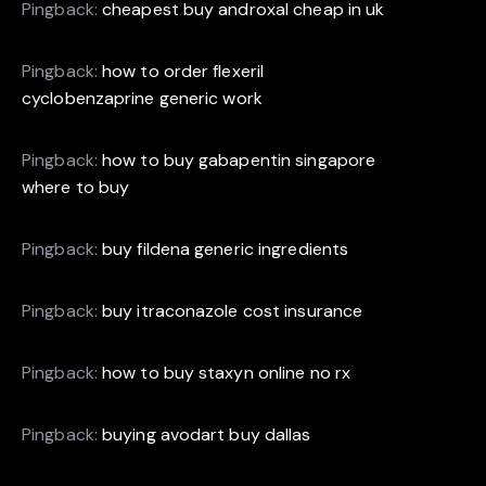
Pingback:
cheapest buy androxal cheap in uk
Pingback:
how to order flexeril
cyclobenzaprine generic work
Pingback:
how to buy gabapentin singapore
where to buy
Pingback:
buy fildena generic ingredients
Pingback:
buy itraconazole cost insurance
Pingback:
how to buy staxyn online no rx
Pingback:
buying avodart buy dallas