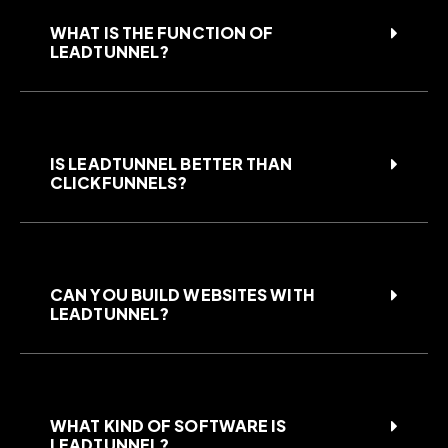
WHAT IS THE FUNCTION OF
LEADTUNNEL?
IS LEADTUNNEL BETTER THAN
CLICKFUNNELS?
CAN YOU BUILD WEBSITES WITH
LEADTUNNEL?
WHAT KIND OF SOFTWARE IS
LEADTUNNEL?