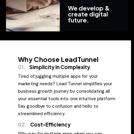
We develop &
create digital
future.
Why Choose LeadTunnel
01.
Simplicity in Complexity
Tired of juggling multiple apps for your
marketing needs? Lead Tunnel simplifies your
business growth journey by consolidating all
your essential tools into one intuitive platform.
Say goodbye to confusion and hello to
streamlined efficiency.
02.
Cost-Efficiency
Why pay for multiple apps when you can