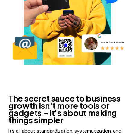
DEPLOY ANYWHERE, AT ANY SCALE
The secret sauce to business
growth isn't more tools or
gadgets – it's about making
things simpler
It’s all about standardization, systematization, and