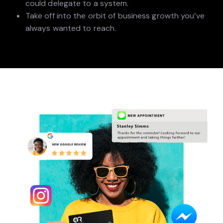
could delegate to a system.
Take off into the orbit of business growth you’ve
always wanted to reach.