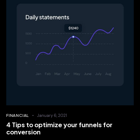
FINANCIAL
January 6, 2021
4 Tips to optimize your funnels for
conversion