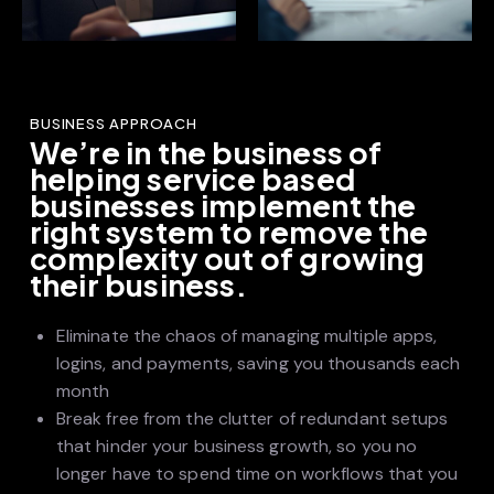
BUSINESS APPROACH
We’re in the business of
helping service based
businesses implement the
right system to remove the
complexity out of growing
their business.
Eliminate the chaos of managing multiple apps,
logins, and payments, saving you thousands each
month
Break free from the clutter of redundant setups
that hinder your business growth, so you no
longer have to spend time on workflows that you