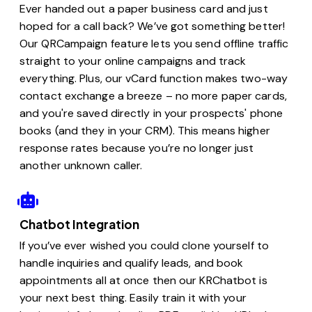
Ever handed out a paper business card and just
hoped for a call back? We’ve got something better!
Our QRCampaign feature lets you send offline traffic
straight to your online campaigns and track
everything. Plus, our vCard function makes two-way
contact exchange a breeze – no more paper cards,
and you're saved directly in your prospects' phone
books (and they in your CRM). This means higher
response rates because you’re no longer just
another unknown caller.
Chatbot Integration
If you’ve ever wished you could clone yourself to
handle inquiries and qualify leads, and book
appointments all at once then our KRChatbot is
your next best thing. Easily train it with your