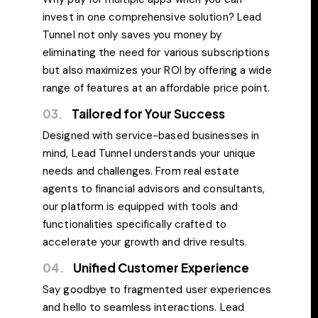
invest in one comprehensive solution? Lead
Tunnel not only saves you money by
eliminating the need for various subscriptions
but also maximizes your ROI by offering a wide
range of features at an affordable price point.
03.
Tailored for Your Success
Designed with service-based businesses in
mind, Lead Tunnel understands your unique
needs and challenges. From real estate
agents to financial advisors and consultants,
our platform is equipped with tools and
functionalities specifically crafted to
accelerate your growth and drive results.
04.
Unified Customer Experience
Say goodbye to fragmented user experiences
and hello to seamless interactions. Lead