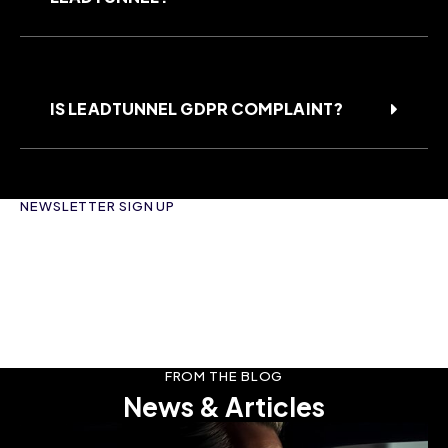
IS LEADTUNNEL GDPR COMPLAINT?
NEWSLETTER SIGN UP
FROM THE BLOG
News & Articles