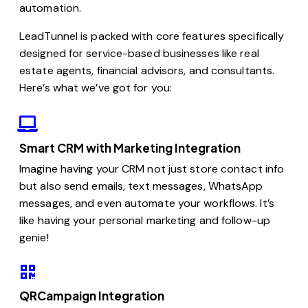
automation.
LeadTunnel is packed with core features specifically
designed for service-based businesses like real
estate agents, financial advisors, and consultants.
Here’s what we’ve got for you:
Smart CRM with Marketing Integration
Imagine having your CRM not just store contact info
but also send emails, text messages, WhatsApp
messages, and even automate your workflows. It’s
like having your personal marketing and follow-up
genie!
QRCampaign Integration