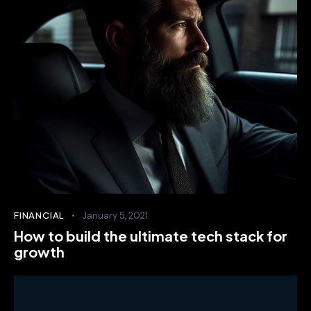
FINANCIAL
January 5, 2021
How to build the ultimate tech stack for
growth