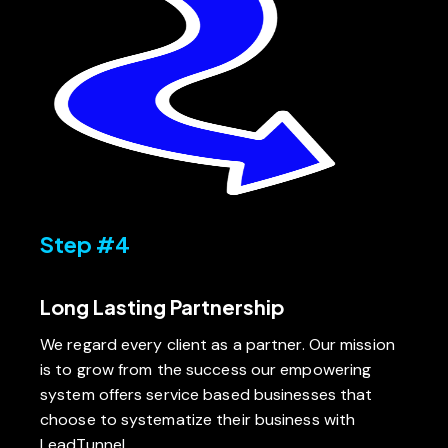
Step #4
Long Lasting Partnership
We regard every client as a partner. Our mission
is to grow from the success our empowering
system offers service based businesses that
choose to systematize their business with
LeadTunnel.