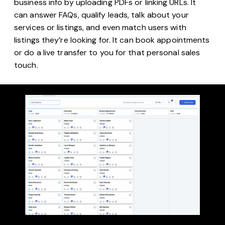
business info by uploading PDFs or linking URLs. It
can answer FAQs, qualify leads, talk about your
services or listings, and even match users with
listings they’re looking for. It can book appointments
or do a live transfer to you for that personal sales
touch.