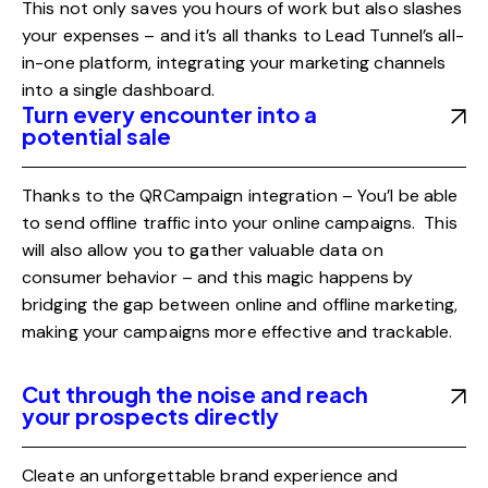
This not only saves you hours of work but also slashes
your expenses – and it’s all thanks to Lead Tunnel’s all-
in-one platform, integrating your marketing channels
into a single dashboard.
Turn every encounter into a
potential sale
Thanks to the QRCampaign integration – You’l be able
to send offline traffic into your online campaigns. This
will also allow you to gather valuable data on
consumer behavior – and this magic happens by
bridging the gap between online and offline marketing,
making your campaigns more effective and trackable.
Cut through the noise and reach
your prospects directly
Cleate an unforgettable brand experience and