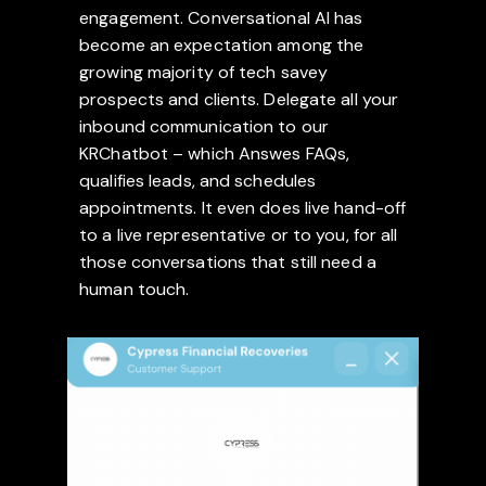
engagement. Conversational AI has
become an expectation among the
growing majority of tech savey
prospects and clients. Delegate all your
inbound communication to our
KRChatbot – which Answes FAQs,
qualifies leads, and schedules
appointments. It even does live hand-off
to a live representative or to you, for all
those conversations that still need a
human touch.