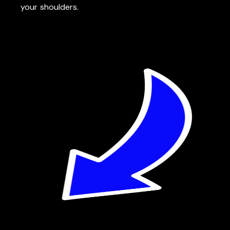
your shoulders.