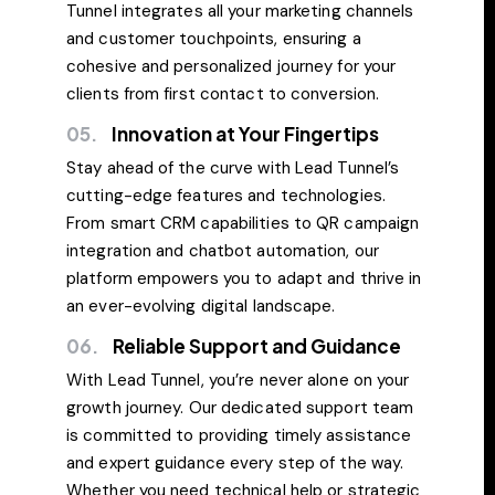
Tunnel integrates all your marketing channels
and customer touchpoints, ensuring a
cohesive and personalized journey for your
clients from first contact to conversion.
05.
Innovation at Your Fingertips
Stay ahead of the curve with Lead Tunnel’s
cutting-edge features and technologies.
From smart CRM capabilities to QR campaign
integration and chatbot automation, our
platform empowers you to adapt and thrive in
an ever-evolving digital landscape.
06.
Reliable Support and Guidance
With Lead Tunnel, you’re never alone on your
growth journey. Our dedicated support team
is committed to providing timely assistance
and expert guidance every step of the way.
Whether you need technical help or strategic