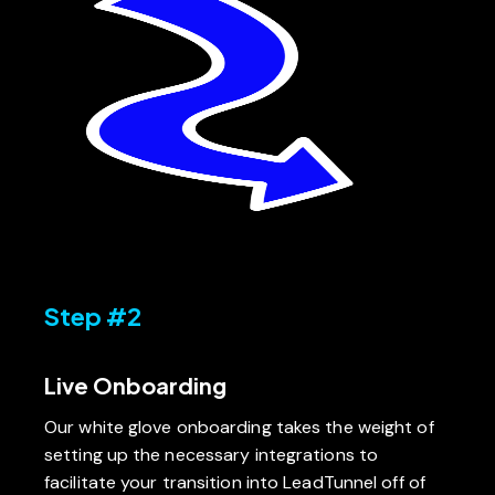
Step #2
Live Onboarding
Our white glove onboarding takes the weight of
setting up the necessary integrations to
facilitate your transition into LeadTunnel off of