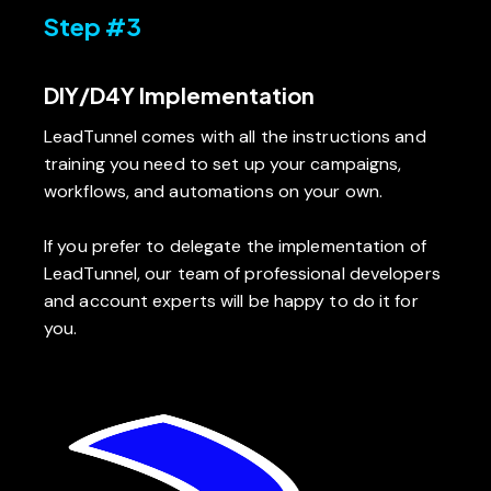
Step #3
DIY/D4Y Implementation
LeadTunnel comes with all the instructions and
training you need to set up your campaigns,
workflows, and automations on your own.
If you prefer to delegate the implementation of
LeadTunnel, our team of professional developers
and account experts will be happy to do it for
you.