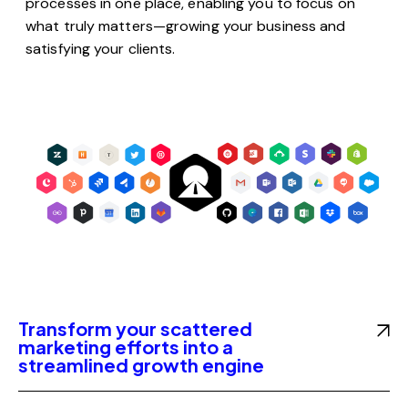
processes in one place, enabling you to focus on
what truly matters—growing your business and
satisfying your clients.
Transform your scattered
marketing efforts into a
streamlined growth engine