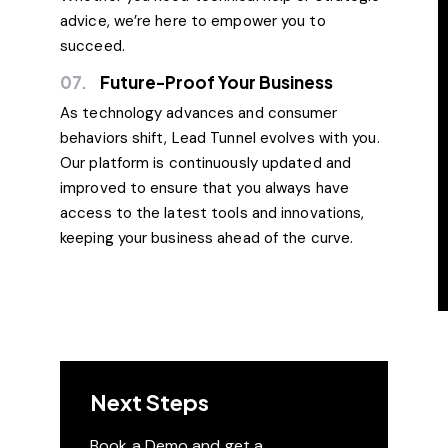
advice, we’re here to empower you to
succeed.
07.
Future-Proof Your Business
As technology advances and consumer
behaviors shift, Lead Tunnel evolves with you.
Our platform is continuously updated and
improved to ensure that you always have
access to the latest tools and innovations,
keeping your business ahead of the curve.
Next Steps
Book a Demo and get a