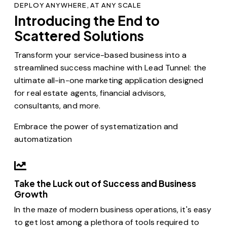
DEPLOY ANYWHERE, AT ANY SCALE
Introducing the End to
Scattered Solutions
Transform your service-based business into a
streamlined success machine with Lead Tunnel: the
ultimate all-in-one marketing application designed
for real estate agents, financial advisors,
consultants, and more.
Embrace the power of systematization and
automatization
Take the Luck out of Success and Business
Growth
In the maze of modern business operations, it's easy
to get lost among a plethora of tools required to