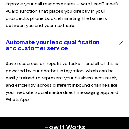
improve your call response rates – with LeadTunnel’s
vCard function that places you directly in your
prospect’s phone book, eliminating the barriers
between you and your next sale.
Automate your lead qualification
and customer service
Save resources on repetitive tasks – and all of this is
powered by our chatbot integration, which can be
easily trained to represent your business accurately
and efficiently across different inbound channels like
your website, social media direct messaging app and
WhatsApp.
How It Works