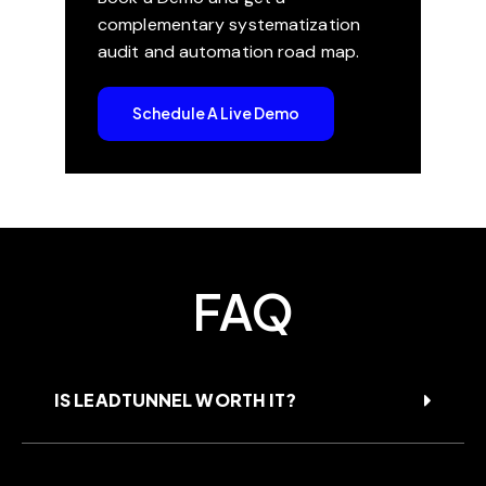
complementary systematization
audit and automation road map.
Schedule A Live Demo
FAQ
IS LEADTUNNEL WORTH IT?