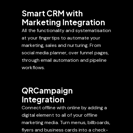
Smart CRM with
Marketing Integration
All the functionality and systematisation
at your fingertips to automate your
marketing, sales and nurturing. From
social media planner, over funnel pages,
through email automation and pipeline
workflows.
QRCampaign
Integration
Connect offline with online by adding a
digital element to all of your offline
marketing media. Turn menus, billboards,
flyers and business cards into a check-