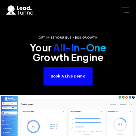
OPTIMIZE YOUR BUSINESS GROWTH
Your
All-In-One
Growth Engine
Book A Live Demo