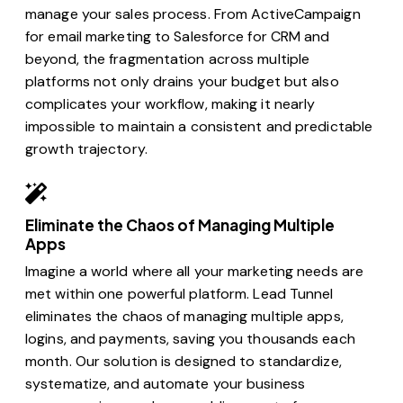
manage your sales process. From ActiveCampaign
for email marketing to Salesforce for CRM and
beyond, the fragmentation across multiple
platforms not only drains your budget but also
complicates your workflow, making it nearly
impossible to maintain a consistent and predictable
growth trajectory.
Eliminate the Chaos of Managing Multiple
Apps
Imagine a world where all your marketing needs are
met within one powerful platform. Lead Tunnel
eliminates the chaos of managing multiple apps,
logins, and payments, saving you thousands each
month. Our solution is designed to standardize,
systematize, and automate your business