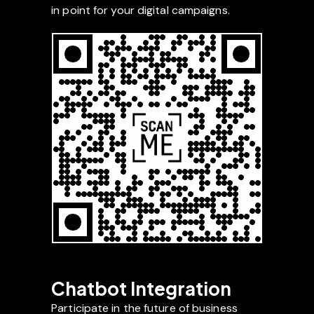
in point for your digital campaigns.
Chatbot Integration
Participate in the future of business