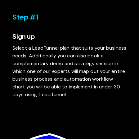
Step #1
Sign up
Select a LeadTunnel plan that suits your business
needs. Additionally you can also book a
complementary demo and strategy session in
which one of our experts will map out your entire
business process and automation workflow
chart you will be able to implement in under 30
days using LeadTunnel.