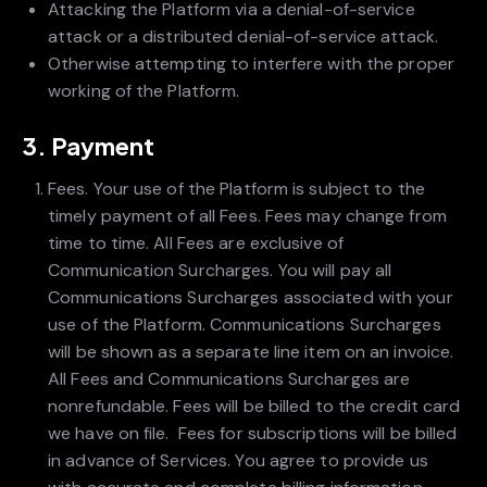
Attacking the Platform via a denial-of-service
attack or a distributed denial-of-service attack.
Otherwise attempting to interfere with the proper
working of the Platform.
3. Payment
Fees. Your use of the Platform is subject to the
timely payment of all Fees. Fees may change from
time to time. All Fees are exclusive of
Communication Surcharges. You will pay all
Communications Surcharges associated with your
use of the Platform. Communications Surcharges
will be shown as a separate line item on an invoice.
All Fees and Communications Surcharges are
nonrefundable. Fees will be billed to the credit card
we have on file. Fees for subscriptions will be billed
in advance of Services. You agree to provide us