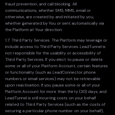
fraud prevention, and call blocking. All
communications, whether SMS, MMS, email or
otherwise, are created by and initiated by you,
whether generated by You or sent automatically via
the Platform at Your direction.
1.7. Third Party Services. The Platform may leverage or
include access to Third Party Services. LeadTunnel is
not responsible for the usability or accessibility of
Third Party Services. If you elect to pause or delete
some or all of your Platform Account, certain features
or functionality (such as LeadConnector phone
numbers or email services) may not be retrievable
upon reactivation. If you pause some or all of your
Platform Account for more than thirty (30) days, and
LeadTunnel is still incurring costs on your behalf
related to Third Party Services (such as the costs of
securing a particular phone number on your behalf),