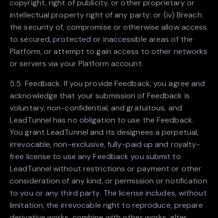
copyright, right of publicity, or other proprietary or
intellectual property right of any party; or (iv) Breach
the security of, compromise or otherwise allow access
to secured, protected or inaccessible areas of the
Platform, or attempt to gain access to other networks
or servers via your Platform account.
5.5. Feedback. If you provide Feedback, you agree and
acknowledge that your submission of Feedback is
voluntary, non-confidential, and gratuitous, and
LeadTunnel has no obligation to use the Feedback.
You grant LeadTunnel and its designees a perpetual,
irrevocable, non-exclusive, fully-paid up and royalty-
free license to use any Feedback you submit to
LeadTunnel without restrictions or payment or other
consideration of any kind, or permission or notification
to you or any third party. The license includes, without
limitation, the irrevocable right to reproduce, prepare
derivative works, combine with other works, alter,