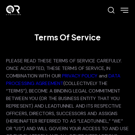
Terms Of Service
PLEASE READ THESE TERMS OF SERVICE CAREFULLY.
ONCE ACCEPTED, THESE TERMS OF SERVICE, IN
COMBINATION WITH OUR
PRIVACY POLICY
and
DATA
PROCESSING AGREEMENT
(COLLECTIVELY THE
“TERMS”), BECOME A BINDING LEGAL COMMITMENT
BETWEEN YOU (OR THE BUSINESS ENTITY THAT YOU
REPRESENT) AND LEADTUNNEL AND ITS RESPECTIVE
OFFICERS, DIRECTORS, SUCCESSORS AND ASSIGNS
(HEREINAFTER REFERRED TO AS “LEADTUNNEL,” “WE”
OR “US”) AND WILL GOVERN YOUR ACCESS TO AND USE