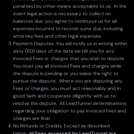
penalties) by other means acceptable to us. In the
event legal action is necessary to collect on
balances due, you agree to reimburse us for all
expenses incurred to recover sums due, including
attorney fees and other legal expenses.
Payment Disputes. You will notify us in writing within
sixty (60) days of the date we bill you for any
invoiced Fees or charges that you wish to dispute.
You must pay all invoiced Fees and charges while
the dispute is pending or you waive the right to
pursue the dispute. Where you are disputing any
Fees or charges, you must act reasonably and in
good faith and cooperate diligently with us to
resolve the dispute. All LeadTunnel determinations
regarding your obligation to pay invoiced Fees and
charges are final.
No Refunds or Credits. Except as described
below,
all Fees assessed by LeadTunnel are