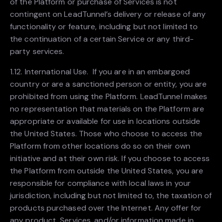
of the Platform or purchase of Services is not
contingent on LeadTunnel’s delivery or release of any
functionality or feature, including but not limited to
the continuation of a certain Service or any third-
party services.
1.12. International Use. If you are in an embargoed
country or are a sanctioned person or entity, you are
prohibited from using the Platform. LeadTunnel makes
no representation that materials on the Platform are
appropriate or available for use in locations outside
the United States. Those who choose to access the
Platform from other locations do so on their own
initiative and at their own risk. If you choose to access
the Platform from outside the United States, you are
responsible for compliance with local laws in your
jurisdiction, including but not limited to, the taxation of
products purchased over the Internet. Any offer for
any product, Services, and/or information made in