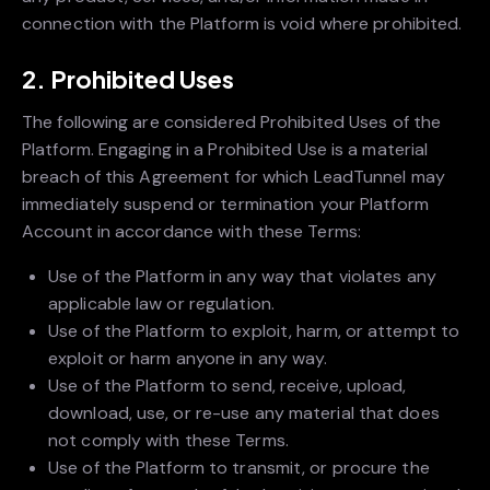
connection with the Platform is void where prohibited.
2. Prohibited Uses
The following are considered Prohibited Uses of the
Platform. Engaging in a Prohibited Use is a material
breach of this Agreement for which LeadTunnel may
immediately suspend or termination your Platform
Account in accordance with these Terms:
Use of the Platform in any way that violates any
applicable law or regulation.
Use of the Platform to exploit, harm, or attempt to
exploit or harm anyone in any way.
Use of the Platform to send, receive, upload,
download, use, or re-use any material that does
not comply with these Terms.
Use of the Platform to transmit, or procure the