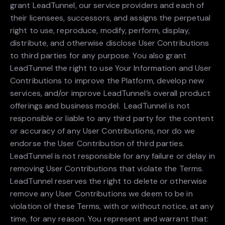
grant LeadTunnel, our service providers and each of
their licensees, successors, and assigns the perpetual
right to use, reproduce, modify, perform, display,
distribute, and otherwise disclose User Contributions
to third parties for any purpose. You also grant
LeadTunnel the right to use Your Information and User
Contributions to improve the Platform, develop new
services, and/or improve LeadTunnel’s overall product
offerings and business model. LeadTunnel is not
responsible or liable to any third party for the content
or accuracy of any User Contributions, nor do we
endorse the User Contribution of third parties.
LeadTunnel is not responsible for any failure or delay in
removing User Contributions that violate the Terms.
LeadTunnel reserves the right to delete or otherwise
remove any User Contributions we deem to be in
violation of these Terms, with or without notice, at any
time, for any reason. You represent and warrant that: