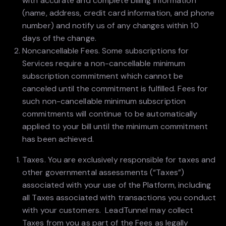
with accurate and complete billing information
(name, address, credit card information, and phone
number) and notify us of any changes within 10
days of the change.
Noncancellable Fees. Some subscriptions for
Services require a non-cancellable minimum
subscription commitment which cannot be
canceled until the commitment is fulfilled. Fees for
such non-cancellable minimum subscription
commitments will continue to be automatically
applied to your bill until the minimum commitment
has been achieved.
Taxes. You are exclusively responsible for taxes and
other governmental assessments (“Taxes”)
associated with your use of the Platform, including
all Taxes associated with transactions you conduct
with your customers. LeadTunnel may collect
Taxes from you as part of the Fees as legally