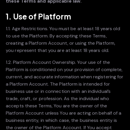
these Terms and applicable law.
1. Use of Platform
1.1. Age Restrictions. You must be at least 18 years old
to use the Platform. By accepting these Terms,
creating a Platform Account, or using the Platform,
you represent that you are at least 18 years old.
1.2. Platform Account Ownership. Your use of the
Platform is conditioned on your provision of complete,
current, and accurate information when registering for
a Platform Account. The Platform is intended for
business use or in connection with an individual’s
trade, craft, or profession. As the individual who
accepts these Terms, You are the owner of the
Platform Account unless You are acting on behalf of a
business entity, in which case, the business entity is
the owner of the Platform Account. If You accept