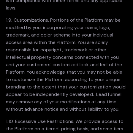
is in compliance with these Terms and any applicable
laws.
1.9. Customizations. Portions of the Platform may be
modified by you, incorporating your name, logo,
trademark, and color scheme into your individual
access area within the Platform. You are solely
responsible for copyright, trademark or other
intellectual property concerns connected with you
and your customers’ customized look and feel of the
Platform. You acknowledge that you may not be able
to customize the Platform according to your unique
branding to the extent that your customization would
appear to be independently developed. LeadTunnel
may remove any of your modifications at any time
without advance notice and without liability to you.
1.10. Excessive Use Restrictions. We provide access to
the Platform on a tiered-pricing basis, and some tiers