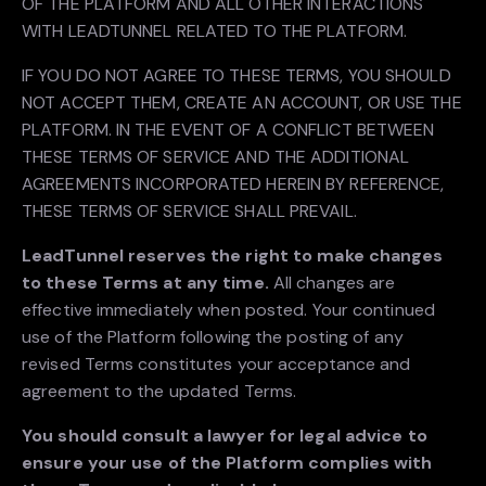
OF THE PLATFORM AND ALL OTHER INTERACTIONS
WITH LEADTUNNEL RELATED TO THE PLATFORM.
IF YOU DO NOT AGREE TO THESE TERMS, YOU SHOULD
NOT ACCEPT THEM, CREATE AN ACCOUNT, OR USE THE
PLATFORM. IN THE EVENT OF A CONFLICT BETWEEN
THESE TERMS OF SERVICE AND THE ADDITIONAL
AGREEMENTS INCORPORATED HEREIN BY REFERENCE,
THESE TERMS OF SERVICE SHALL PREVAIL.
LeadTunnel reserves the right to make changes
to these Terms at any time.
All changes are
effective immediately when posted. Your continued
use of the Platform following the posting of any
revised Terms constitutes your acceptance and
agreement to the updated Terms.
You should consult a lawyer for legal advice to
ensure your use of the Platform complies with