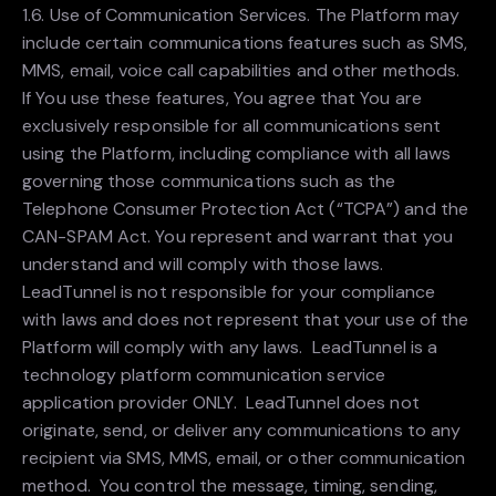
1.6. Use of Communication Services. The Platform may
include certain communications features such as SMS,
MMS, email, voice call capabilities and other methods.
If You use these features, You agree that You are
exclusively responsible for all communications sent
using the Platform, including compliance with all laws
governing those communications such as the
Telephone Consumer Protection Act (“TCPA”) and the
CAN-SPAM Act. You represent and warrant that you
understand and will comply with those laws.
LeadTunnel is not responsible for your compliance
with laws and does not represent that your use of the
Platform will comply with any laws. LeadTunnel is a
technology platform communication service
application provider ONLY. LeadTunnel does not
originate, send, or deliver any communications to any
recipient via SMS, MMS, email, or other communication
method. You control the message, timing, sending,