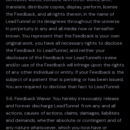
translate, distribute copies, display, perform, license
the Feedback, and all rights therein, in the name of
LeadTunnel or its designees throughout the universe
in perpetuity in any and all media now or hereafter
known. You represent that the Feedback is your own
original work, you have all necessary rights to disclose
the Feedback to LeadTunnel, and neither your
disclosure of the Feedback nor LeadTunnel’s review
and/or use of the Feedback will infringe upon the rights
of any other individual or entity. If your Feedback is the
subject of a patent that is pending or has been issued,
You are required to disclose that fact to LeadTunnel.
5.6. Feedback Waiver. You hereby irrevocably release
and forever discharge LeadTunnel from any and all
actions, causes of actions, claims, damages, liabilities
and demands, whether absolute or contingent and of
any nature whatsoever, which you now have or