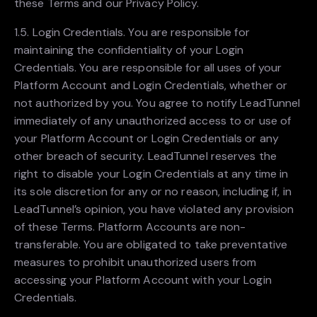
these Terms and our Privacy Policy.
1.5. Login Credentials. You are responsible for
maintaining the confidentiality of your Login
Credentials. You are responsible for all uses of your
Platform Account and Login Credentials, whether or
not authorized by you. You agree to notify LeadTunnel
immediately of any unauthorized access to or use of
your Platform Account or Login Credentials or any
other breach of security. LeadTunnel reserves the
right to disable your Login Credentials at any time in
its sole discretion for any or no reason, including if, in
LeadTunnel’s opinion, you have violated any provision
of these Terms. Platform Accounts are non-
transferable. You are obligated to take preventative
measures to prohibit unauthorized users from
accessing your Platform Account with your Login
Credentials.