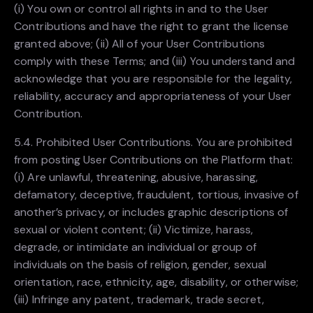
(i) You own or control all rights in and to the User
Contributions and have the right to grant the license
granted above; (ii) All of your User Contributions
comply with these Terms; and (iii) You understand and
acknowledge that you are responsible for the legality,
reliability, accuracy and appropriateness of your User
Contribution.
5.4. Prohibited User Contributions. You are prohibited
from posting User Contributions on the Platform that:
(i) Are unlawful, threatening, abusive, harassing,
defamatory, deceptive, fraudulent, tortious, invasive of
another’s privacy, or includes graphic descriptions of
sexual or violent content; (ii) Victimize, harass,
degrade, or intimidate an individual or group of
individuals on the basis of religion, gender, sexual
orientation, race, ethnicity, age, disability, or otherwise;
(iii) Infringe any patent, trademark, trade secret,