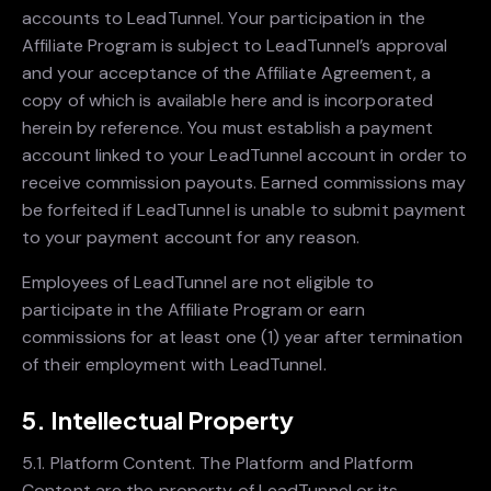
accounts to LeadTunnel. Your participation in the
Affiliate Program is subject to LeadTunnel’s approval
and your acceptance of the Affiliate Agreement, a
copy of which is available here and is incorporated
herein by reference. You must establish a payment
account linked to your LeadTunnel account in order to
receive commission payouts. Earned commissions may
be forfeited if LeadTunnel is unable to submit payment
to your payment account for any reason.
Employees of LeadTunnel are not eligible to
participate in the Affiliate Program or earn
commissions for at least one (1) year after termination
of their employment with LeadTunnel.
5. Intellectual Property
5.1. Platform Content. The Platform and Platform
Content are the property of LeadTunnel or its