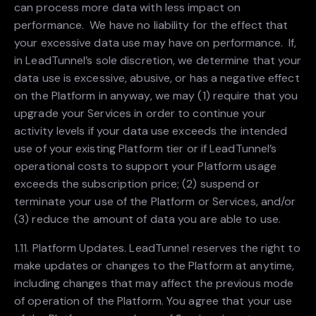
can process more data with less impact on
performance. We have no liability for the effect that
your excessive data use may have on performance. If,
in LeadTunnel’s sole discretion, we determine that your
data use is excessive, abusive, or has a negative effect
on the Platform in anyway, we may (1) require that you
upgrade your Services in order to continue your
activity levels if your data use exceeds the intended
use of your existing Platform tier or if LeadTunnel’s
operational costs to support your Platform usage
exceeds the subscription price; (2) suspend or
terminate your use of the Platform or Services, and/or
(3) reduce the amount of data you are able to use.
1.11. Platform Updates. LeadTunnel reserves the right to
make updates or changes to the Platform at anytime,
including changes that may affect the previous mode
of operation of the Platform. You agree that your use