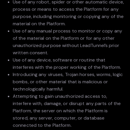
Use of any robot, spider or other automatic device,
process or means to access the Platform for any
purpose, including monitoring or copying any of the
material on the Platform.
Use of any manual process to monitor or copy any
of the material on the Platform or for any other
unauthorized purpose without LeadTunnel’s prior
written consent.
Use of any device, software or routine that
interferes with the proper working of the Platform.
Introducing any viruses, Trojan horses, worms, logic
bombs, or other material that is malicious or
technologically harmful.
Attempting to gain unauthorized access to,
interfere with, damage, or disrupt any parts of the
Platform, the server on which the Platform is
stored, any server, computer, or database
connected to the Platform.