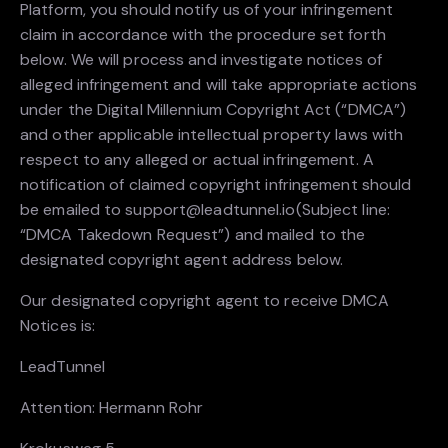
Platform, you should notify us of your infringement
claim in accordance with the procedure set forth
below. We will process and investigate notices of
alleged infringement and will take appropriate actions
under the Digital Millennium Copyright Act (“DMCA”)
and other applicable intellectual property laws with
respect to any alleged or actual infringement. A
notification of claimed copyright infringement should
be emailed to support@leadtunnel.io(Subject line:
“DMCA Takedown Request”) and mailed to the
designated copyright agent address below.
Our designated copyright agent to receive DMCA
Notices is:
LeadTunnel
Attention: Hermann Rohr