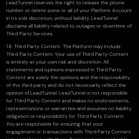
LeadTunnel reserves the right to release the phone
number or delete some or all of your Platform Account
in its sole discretion, without liability. LeadTunnel
disclaims all liability related to outages or downtime of
Third Party Services.
1.8. Third Party Content. The Platform may include
Third Party Content. Your use of Third Party Content
is entirely at your own risk and discretion. All
statements and opinions expressed in Third Party
Content are solely the opinions and the responsibility
of the third party and do not necessarily reflect the
opinion of LeadTunnel. LeadTunnel is not responsible
for Third Party Content and makes no endorsements,
representations or warranties and assumes no liability,
obligation or responsibility for Third Party Content.
You are responsible for ensuring that your
engagement or transactions with Third Party Content