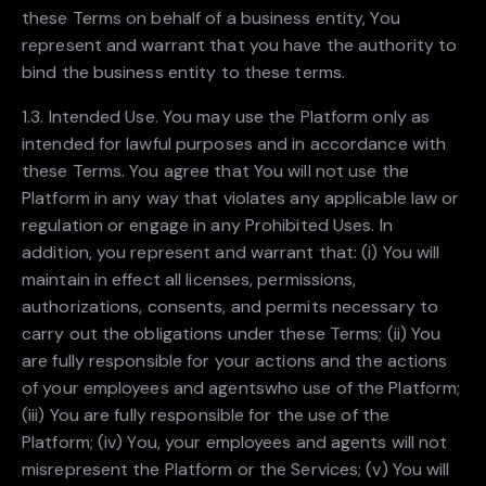
these Terms on behalf of a business entity, You
represent and warrant that you have the authority to
bind the business entity to these terms.
1.3. Intended Use. You may use the Platform only as
intended for lawful purposes and in accordance with
these Terms. You agree that You will not use the
Platform in any way that violates any applicable law or
regulation or engage in any Prohibited Uses. In
addition, you represent and warrant that: (i) You will
maintain in effect all licenses, permissions,
authorizations, consents, and permits necessary to
carry out the obligations under these Terms; (ii) You
are fully responsible for your actions and the actions
of your employees and agentswho use of the Platform;
(iii) You are fully responsible for the use of the
Platform; (iv) You, your employees and agents will not
misrepresent the Platform or the Services; (v) You will