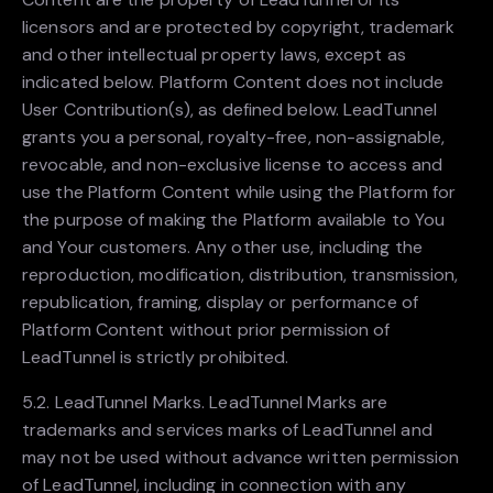
licensors and are protected by copyright, trademark
and other intellectual property laws, except as
indicated below. Platform Content does not include
User Contribution(s), as defined below. LeadTunnel
grants you a personal, royalty-free, non-assignable,
revocable, and non-exclusive license to access and
use the Platform Content while using the Platform for
the purpose of making the Platform available to You
and Your customers. Any other use, including the
reproduction, modification, distribution, transmission,
republication, framing, display or performance of
Platform Content without prior permission of
LeadTunnel is strictly prohibited.
5.2. LeadTunnel Marks. LeadTunnel Marks are
trademarks and services marks of LeadTunnel and
may not be used without advance written permission
of LeadTunnel, including in connection with any