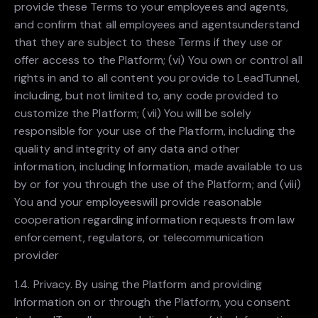
provide these Terms to your employees and agents,
and confirm that all employees and agentsunderstand
that they are subject to these Terms if they use or
offer access to the Platform; (vi) You own or control all
rights in and to all content you provide to LeadTunnel,
including, but not limited to, any code provided to
customize the Platform; (vii) You will be solely
responsible for your use of the Platform, including the
quality and integrity of any data and other
information, including Information, made available to us
by or for you through the use of the Platform; and (viii)
You and your employeeswill provide reasonable
cooperation regarding information requests from law
enforcement, regulators, or telecommunication
provider
1.4. Privacy. By using the Platform and providing
Information on or through the Platform, you consent