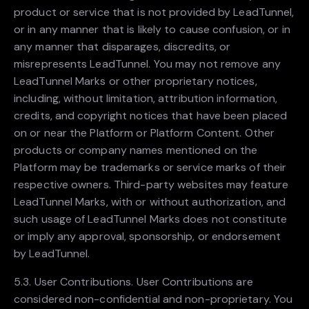
product or service that is not provided by LeadTunnel,
or in any manner that is likely to cause confusion, or in
any manner that disparages, discredits, or
misrepresents LeadTunnel. You may not remove any
LeadTunnel Marks or other proprietary notices,
including, without limitation, attribution information,
credits, and copyright notices that have been placed
on or near the Platform or Platform Content. Other
products or company names mentioned on the
Platform may be trademarks or service marks of their
respective owners. Third-party websites may feature
LeadTunnel Marks, with or without authorization, and
such usage of LeadTunnel Marks does not constitute
or imply any approval, sponsorship, or endorsement
by LeadTunnel.
5.3. User Contributions. User Contributions are
considered non-confidential and non-proprietary. You