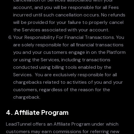
account, and you will be responsible for all Fees
incurred until such cancellation occurs. No refunds
will be provided for your failure to properly cancel
the Services associated with your account.
Your Responsibility For Financial Transactions. You
are solely responsible for all financial transactions
you and your customers engage in on the Platform
or using the Services, including transactions
conducted using billing tools enabled by the
Services. You are exclusively responsible for all
chargebacks related to activities of you and your
customers, regardless of the reason for the
chargeback.
4. Affiliate Program
LeadTunnel offers an Affiliate Program under which
customers may earn commissions for referring new