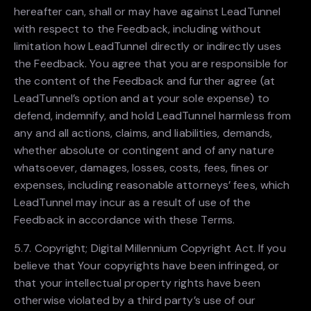
hereafter can, shall or may have against LeadTunnel
with respect to the Feedback, including without
limitation how LeadTunnel directly or indirectly uses
the Feedback. You agree that you are responsible for
the content of the Feedback and further agree (at
LeadTunnel’s option and at your sole expense) to
defend, indemnify, and hold LeadTunnel harmless from
any and all actions, claims, and liabilities, demands,
whether absolute or contingent and of any nature
whatsoever, damages, losses, costs, fees, fines or
expenses, including reasonable attorneys’ fees, which
LeadTunnel may incur as a result of use of the
Feedback in accordance with these Terms.
5.7. Copyright; Digital Millennium Copyright Act. If you
believe that Your copyrights have been infringed, or
that your intellectual property rights have been
otherwise violated by a third party’s use of our