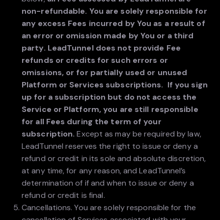
non-refundable. You are solely responsible for
any excess Fees incurred by You as a result of
an error or omission made by You or a third
party. LeadTunnel does not provide Fee
refunds or credits for such errors or
omissions, or for partially used or unused
Platform or Services subscriptions. If you sign
up for a subscription but do not access the
Service or Platform, you are still responsible
for all Fees during the term of your
subscription.
Except as may be required by law,
LeadTunnel reserves the right to issue or deny a
refund or credit in its sole and absolute discretion,
at any time, for any reason, and LeadTunnel’s
determination of if and when to issue or deny a
refund or credit is final.
Cancellations. You are solely responsible for the
cancellation of Services associated with your