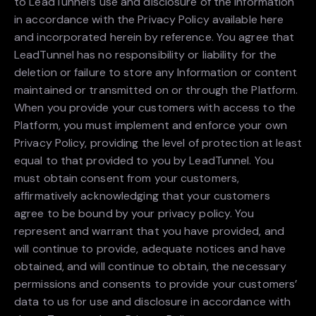
to LeadTunnel’s use and disclosure of the Information
in accordance with the Privacy Policy available here
and incorporated herein by reference. You agree that
LeadTunnel has no responsibility or liability for the
deletion or failure to store any Information or content
maintained or transmitted on or through the Platform.
When you provide your customers with access to the
Platform, you must implement and enforce your own
Privacy Policy, providing the level of protection at least
equal to that provided to you by LeadTunnel. You
must obtain consent from your customers,
affirmatively acknowledging that your customers
agree to be bound by your privacy policy. You
represent and warrant that you have provided, and
will continue to provide, adequate notices and have
obtained, and will continue to obtain, the necessary
permissions and consents to provide your customers’
data to us for use and disclosure in accordance with