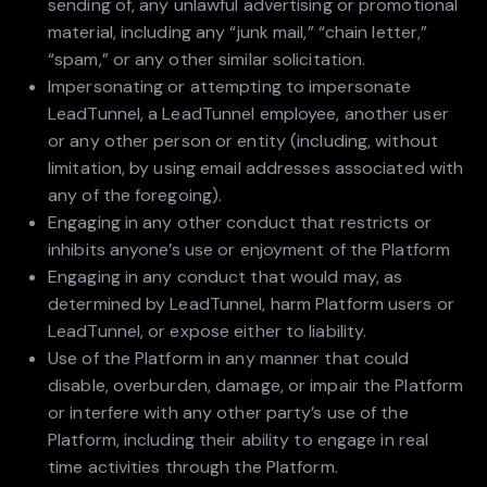
sending of, any unlawful advertising or promotional
material, including any “junk mail,” “chain letter,”
“spam,” or any other similar solicitation.
Impersonating or attempting to impersonate
LeadTunnel, a LeadTunnel employee, another user
or any other person or entity (including, without
limitation, by using email addresses associated with
any of the foregoing).
Engaging in any other conduct that restricts or
inhibits anyone’s use or enjoyment of the Platform
Engaging in any conduct that would may, as
determined by LeadTunnel, harm Platform users or
LeadTunnel, or expose either to liability.
Use of the Platform in any manner that could
disable, overburden, damage, or impair the Platform
or interfere with any other party’s use of the
Platform, including their ability to engage in real
time activities through the Platform.