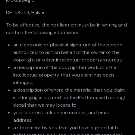
Krokusweg 5
DE-58553, Halver
To be effective, the notification must be in writing and
contain the following information:
an electronic or physical signature of the person
authorized to act on behalf of the owner of the
copyright or other intellectual property interest;
a description of the copyrighted work or other
intellectual property that you claim has been
infringed;
a description of where the material that you claim
is infringing is located on the Platform, with enough
detail that we may locate it;
your address, telephone number, and email
address;
a statement by you that you have a good faith