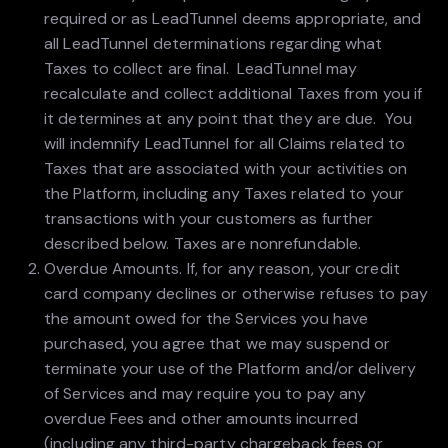
required or as LeadTunnel deems appropriate, and
all LeadTunnel determinations regarding what
Taxes to collect are final. LeadTunnel may
recalculate and collect additional Taxes from you if
it determines at any point that they are due. You
will indemnify LeadTunnel for all Claims related to
Taxes that are associated with your activities on
the Platform, including any Taxes related to your
transactions with your customers as further
described below. Taxes are nonrefundable.
Overdue Amounts. If, for any reason, your credit
card company declines or otherwise refuses to pay
the amount owed for the Services you have
purchased, you agree that we may suspend or
terminate your use of the Platform and/or delivery
of Services and may require you to pay any
overdue Fees and other amounts incurred
(including any third-party chargeback fees or