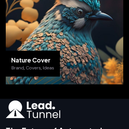
Nature Cover
Brand
,
Covers
,
Ideas