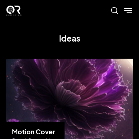
Ideas
Motion Cover