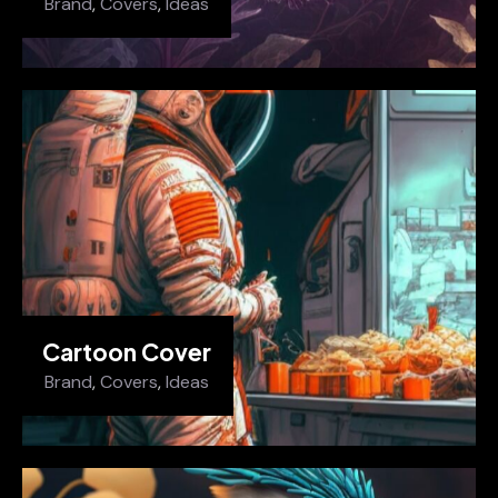
Brand
,
Covers
,
Ideas
Cartoon Cover
Brand
,
Covers
,
Ideas