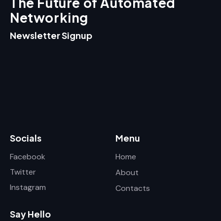
The Future of Automated
Networking
Newsletter Signup
Socials
Menu
Facebook
Home
Twitter
About
Instagram
Contacts
Say Hello