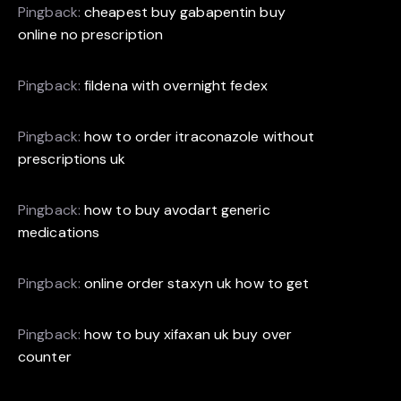
Pingback:
cheapest buy gabapentin buy
online no prescription
Pingback:
fildena with overnight fedex
Pingback:
how to order itraconazole without
prescriptions uk
Pingback:
how to buy avodart generic
medications
Pingback:
online order staxyn uk how to get
Pingback:
how to buy xifaxan uk buy over
counter