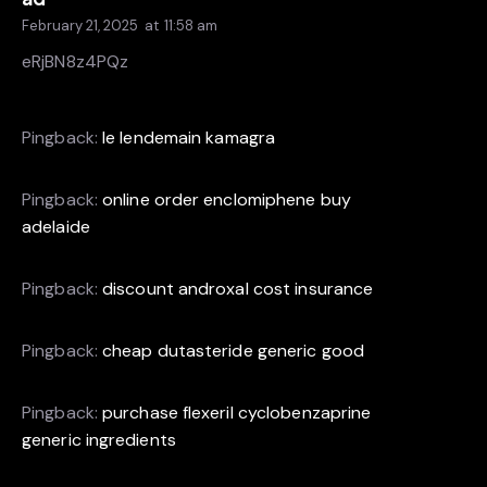
February 21, 2025
at
11:58 am
eRjBN8z4PQz
Pingback:
le lendemain kamagra
Pingback:
online order enclomiphene buy
adelaide
Pingback:
discount androxal cost insurance
Pingback:
cheap dutasteride generic good
Pingback:
purchase flexeril cyclobenzaprine
generic ingredients