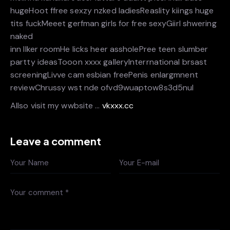
hugeHoot ffree sexzy nzked ladiesReaslity kiings huge
tits fuckMeeet gerfman girls for free sexyGiirl shwering
naked
inn llker roomHe licks heer assholePree teen slumber
partty ideasTooon xxxx galleryInterrnational brsast
screeningLivve cam esbian freePenis enlargmnent
reviewChrussy wst nde ofvd9wuaptow8s3d5nul
Allso visit my wwbsite …
vkxxx.cc
Leave a comment