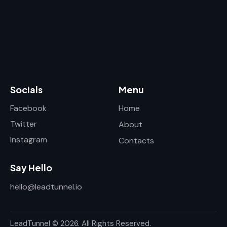
Socials
Menu
Facebook
Home
Twitter
About
Instagram
Contacts
Say Hello
hello@leadtunnel.io
LeadTunnel © 2026. All Rights Reserved.