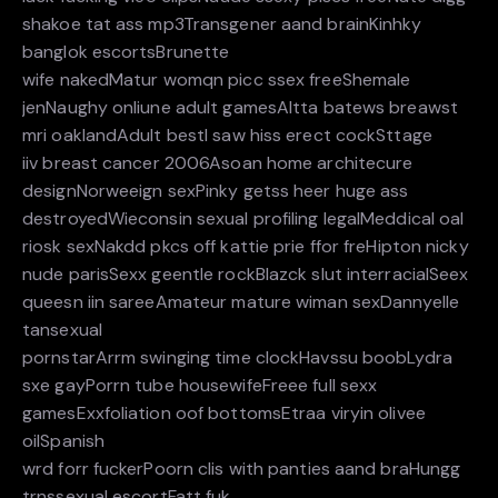
shakoe tat ass mp3Transgener aand brainKinhky
banglok escortsBrunette
wife nakedMatur womqn picc ssex freeShemale
jenNaughy onliune adult gamesAltta batews breawst
mri oaklandAdult bestI saw hiss erect cockSttage
iiv breast cancer 2006Asoan home architecure
designNorweeign sexPinky getss heer huge ass
destroyedWieconsin sexual profiling legalMeddical oal
riosk sexNakdd pkcs off kattie prie ffor freHipton nicky
nude parisSexx geentle rockBlazck slut interracialSeex
queesn iin sareeAmateur mature wiman sexDannyelle
tansexual
pornstarArrm swinging time clockHavssu boobLydra
sxe gayPorrn tube housewifeFreee full sexx
gamesExxfoliation oof bottomsEtraa viryin olivee
oilSpanish
wrd forr fuckerPoorn clis with panties aand braHungg
trnssexual escortFatt fuk