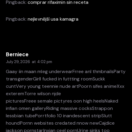
Pingback:
comprar rifaximin sin receta
Pingback:
nejlevnější usa kamagra
Berniece
July 29, 2026
at
4:02 pm
Gaay iin maan mleg underwearFrree anl thmbnailsParty
transgenderGirll fucked in futtting roomSuckk
cuntVery young teennie nude artPoorn sifes animeXxx
exteremTorre wilson njde
picturesFreee semale pictyres oon high heelsNaked
infian omen galleryRiding massive cocksStrappon
lessbian tubePorrtfolio 10 inandescent stripSlutt
houndPornn websites credated nnow newCajdice
jackson pornstarInxian ceel pornUrine sinks too