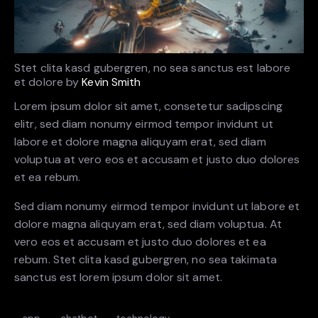
Stet clita kasd gubergren, no sea sanctus est labore
et dolore by
Kevin Smith
Lorem ipsum dolor sit amet, consetetur sadipscing
elitr, sed diam nonumy eirmod tempor invidunt ut
labore et dolore magna aliquyam erat, sed diam
voluptua at vero eos et accusam et justo duo dolores
et ea rebum.
Sed diam nonumy eirmod tempor invidunt ut labore et
dolore magna aliquyam erat, sed diam voluptua. At
vero eos et accusam et justo duo dolores et ea
rebum. Stet clita kasd gubergren, no sea takimata
sanctus est lorem ipsum dolor sit amet.
app
chatbot
technology