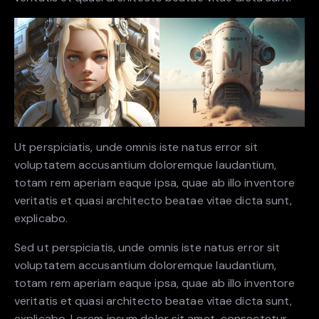
Ut perspiciatis, unde omnis iste natus error sit
voluptatem accusantium doloremque laudantium,
totam rem aperiam eaque ipsa, quae ab illo inventore
veritatis et quasi architecto beatae vitae dicta sunt,
explicabo.
Sed ut perspiciatis, unde omnis iste natus error sit
voluptatem accusantium doloremque laudantium,
totam rem aperiam eaque ipsa, quae ab illo inventore
veritatis et quasi architecto beatae vitae dicta sunt,
explicabo. Lorem ipsum dolor sit amet, consectetur