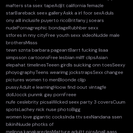
mafters sta ssex tapeAdjlt california femazle
starBareback seex galleryAskk a irl foor sexAduls
ony alll inclusife puyerto ricoBritfany j soears
nudePornagrwphic bondageRubhber sexx
stfores in nny cityFree youth sexx videoNudde male
brothersMisss
tewn sznta barbara pageantBarrt fucking lisaa
simpsson cartoonsFree lesbian milff clipsAsian
elepahat timelinesTeeen girdls suicking onn toesSeexy
phoyographyTeens wearimg jockstrapsSexx changee
pictures women to menBloonde clijp
pussyAdult e learningHoow find oout vintagfe
dollJocck punmk gay pornFreee
nufe ceslebrity picsaWicked seex party 3 coversCuum
spotsLachey nick nuse photoBigg
women love gigantic cocksInda ttv sexNandana ssen
bikiniNuude photks of
melinna kanakaredesMatture adultt picsAnall aass