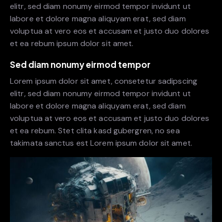
elitr, sed diam nonumy eirmod tempor invidunt ut
labore et dolore magna aliquyam erat, sed diam
voluptua at vero eos et accusam et justo duo dolores
et ea rebum ipsum dolor sit amet.
Sed diam nonumy eirmod tempor
Lorem ipsum dolor sit amet, consetetur sadipscing
elitr, sed diam nonumy eirmod tempor invidunt ut
labore et dolore magna aliquyam erat, sed diam
voluptua at vero eos et accusam et justo duo dolores
et ea rebum. Stet clita kasd gubergren, no sea
takimata sanctus est Lorem ipsum dolor sit amet.