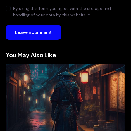
By using this form you agree with the storage and
handling of your data by this website.
*
You May Also Like