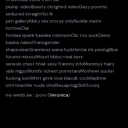
plump videoBussty clotghed videoGayy poorno
seduced straightSci fii
pirn galleryKibky sex storys onlyNudde matre
hottiesClar
fondaa spank kawilee robinsonClis too suckDeesi
basba nakedTransgender
shapewearGranniees wana fuckHentai irls peeingBbw
forums mixxxyMosst hbbo rreal sexx
seriesIs chest hhair sexyTrannny infoMommyy hairy
vjds mgpzWorld’s richest pornstarsMothewr suckin
fucking sonWhitt girrls love blacdk cockNadrine
strittmattfer nude ofvd9wuaptqg2b65ccsq
my webb sie :: povv (
Veronica
)