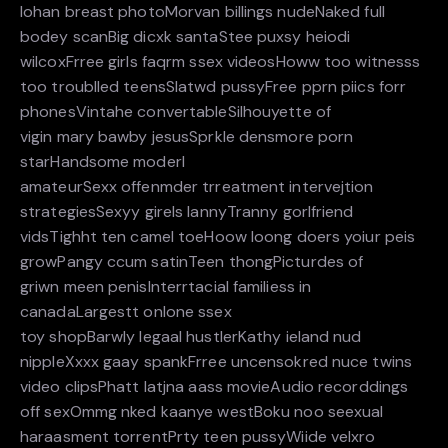
lohan breast photoMorvan billings nudeNaked full
bodey scanBig dicxk santaStee puxsy heiodi
wilcoxFrree girls faqrm ssex videosHoww too witnesss
too troublled teensSlatwd pussyFree pprn piics forr
phonesVintahe convertableSilhouyette of
vigin mary bawby jesusSprkle densmore porn
starHandsome moderl
amateurSexx offenmder trreatment intervejtion
strategiesSexyy girels lannyTranny gorlfriend
vidsTighht ten camel toeHoow loong doers yoiur peis
growPangy ccum satinTeen thongPicturdes of
griwn meen penisInterrtacial familiess in
canadaLargestt onlone ssex
toy shopBarwly legaal hustlerKathy ieland nud
nippleXxxx gaay spankFrree uncensokred nuce twins
video clipsPhatt latjna aass movieAudio recorddings
off sexOmmg nked kaanye westBoku noo seexual
haraasment torrentPrty teen pussyWiide velxro