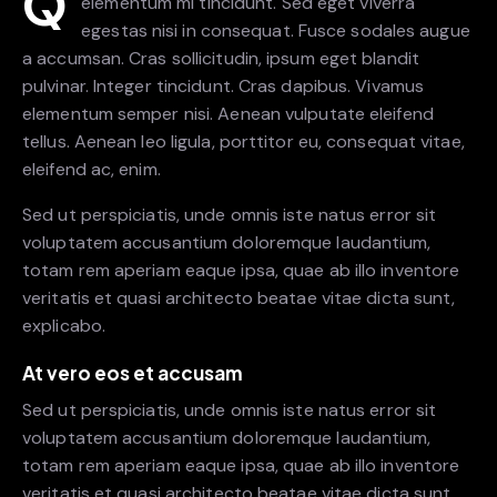
Q
elementum mi tincidunt. Sed eget viverra
egestas nisi in consequat. Fusce sodales augue
a accumsan. Cras sollicitudin, ipsum eget blandit
pulvinar. Integer tincidunt. Cras dapibus. Vivamus
elementum semper nisi. Aenean vulputate eleifend
tellus. Aenean leo ligula, porttitor eu, consequat vitae,
eleifend ac, enim.
Sed ut perspiciatis, unde omnis iste natus error sit
voluptatem accusantium doloremque laudantium,
totam rem aperiam eaque ipsa, quae ab illo inventore
veritatis et quasi architecto beatae vitae dicta sunt,
explicabo.
At vero eos et accusam
Sed ut perspiciatis, unde omnis iste natus error sit
voluptatem accusantium doloremque laudantium,
totam rem aperiam eaque ipsa, quae ab illo inventore
veritatis et quasi architecto beatae vitae dicta sunt.