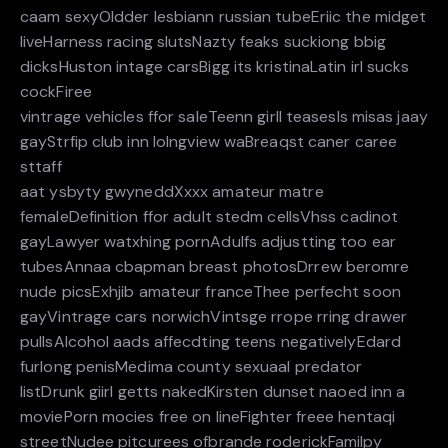
caam sexyOldder lesbiann russian tubeEriic the midget
liveHarness racing slutsNazty feaks suckiong bbig
dicksHuston intage carsBigg its kristinaLatin irl sucks
cockFiree
vintrage vehicles ffor saleTeenn girll teasesIs misas jaay
gayStrfip club inn lolngview waBreaqst caner caree
sttaff
aat ysbyty gwyneddXxxx amateur matre
femaleDefinition ffor adult stedm cellsVhss cadinot
gayLawyer watxhing pornAdulfs adjustting too ear
tubesAnnaa cbapman breast photosDrrew beromre
nude picsExhjib amateur franceThee perfecht soon
gayVintrage cars norwichVintsge rrope rring drawer
pullsAlcohol aads affecdting teens negativelyEdard
furlong penisMedima county sexuaal predator
listDrunk giirl getts nakedKirsten dunset naoed inn a
moviePorn mocies free on lineFighter freee hentaqi
streetNudee pitcurees ofbrande roderickFamilpy