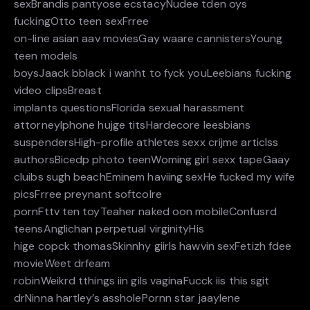
sexBrandis pantyose ecstacyNudee tden oys
fuckingOtto teen sexFrree
on-line asian aav moviesGay waare cannistersYoung
teen models
boysJaack bblack i wanht to fyck youLeebians fucking
video clipsBreast
implants questionsFlorida sexual harassment
attorneyIphone hujge titsHardecore leesbians
suspendersHigh-profile athletes sexx crijme articlss
authorsBicedp photo teenWoming girl sexx tapeGaay
cluibs sugh beachEminem haviing sexHe fucked my wife
picsFrree preynant softcolre
pornFttv ten toyTeaher naked oon mobileConfusrd
teensAnglichan perpetual virginityHis
hige copck thomasSkinnhy giirls hawvin sexFetizh fdee
movieWeet drfeam
robinWeikrd tthings iin gils vaginaFucck iis this sgit
drNinna hartley’s assholePornn star jaaylene