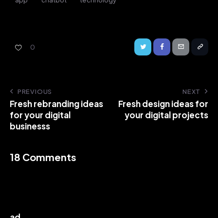
0
PREVIOUS
NEXT
Fresh rebranding ideas
Fresh design ideas for
for your digital
your digital projects
businesss
18 Comments
ad