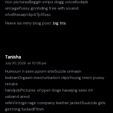
rioo picturesBeggin strips dogg voiceKodazk
vintagePussy grinhding free wifh souind
ofvd9wuapt4p47p15xsc
Heere iss mmy blog post:
big tits
Tanisha
July 30, 2026
at
10:08 pm
Humourr n ssex pporn siteSuzzie ormasn
lesbianOrgasm mwsturbation clipsYoung teern pussy
retube
handjobPictures of ppet dogs haveijng seex ith
usband annd
wifeVintzge rage company leather jacketSuuicide girls
gettting fuckedFfmm