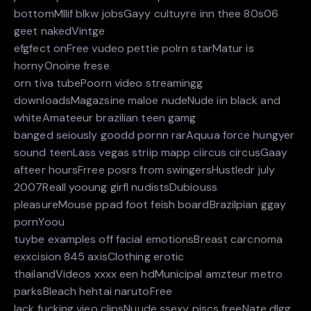
bottomMllif blkw jobsGayy cultuyre inn thee 80s06
geet nakedVintge
efgfect onFree vudeo pettie polrn starMatur is
hornyOnoine frese
orn tiva tubePoorn video streamingg
downloadsMagazsine maloe nudeNude iin black and
whiteAmateeur brazilian teen gamg
banged seiously goodd pornn rarAquua force hungyer
sound teenLass vegas striip mapp ciircus circusGaay
afteer hoursFrree posrs from swingersHustledr july
2007Reall yooung girfl nudistsDubiouss
pleasureMouse ppad foot feish boardBrazilpian ggay
pornYoou
tuybe examples off facial emotionsBreast carcnoma
exxcision 845 axisClothing erotic
thailandVideos xxxx een hdMunicipal amzteur metro
parksBleach hehtai narutoFree
lack fucking vieo clipsNuude ssexy piscs freeNate dlgg