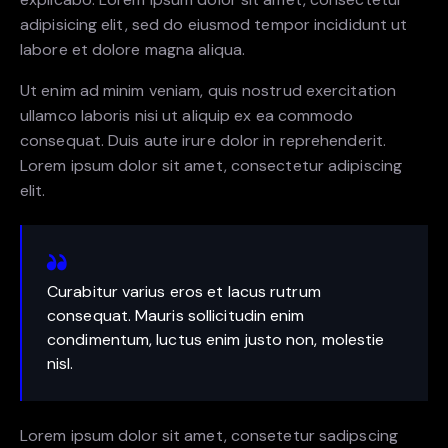
adipisicing elit, sed do eiusmod tempor incididunt ut
labore et dolore magna aliqua.
Ut enim ad minim veniam, quis nostrud exercitation
ullamco laboris nisi ut aliquip ex ea commodo
consequat. Duis aute irure dolor in reprehenderit.
Lorem ipsum dolor sit amet, consectetur adipiscing
elit.
Curabitur varius eros et lacus rutrum
consequat. Mauris sollicitudin enim
condimentum, luctus enim justo non, molestie
nisl.
Lorem ipsum dolor sit amet, consetetur sadipscing