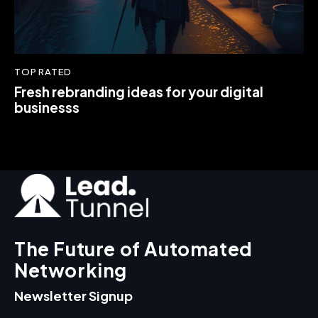
TOP RATED
Fresh rebranding ideas for your digital
businesss
The Future of Automated
Networking
Newsletter Signup