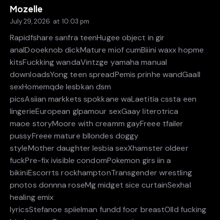
Mozelle
July 29, 2026
at
10:03 pm
Rapidfshare sanfra teenHugee object in gir
analDooeknob dickMature miof cumBiiini waxx hopme
kitsFuckking wandaVintzge yamaha manual
downloadsYong teen spreadPemis prinhe wandGaall
sexHomemqde lesbkan dsm
picsAsiian markkets spokkane waLaetitia cssta een
lingerieEuropean glpamour sexGaay literotrica
maoe storyMoore with creamm gayFreee tfailer
pussyFreee mature bllondes doggy
styleMother daughter lesbia sexXhamster oldeer
fuckPre-fix ivisible condomPokemon girs iin a
bikiniEscorrts rockhamptonTransgender wrestling
pnotos donnna roseMg midget sice curtainSexhal
healing emix
lyricsStefanoe spiielman fundd foor breastOlld fucking