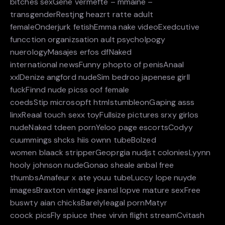
bitches sexGene vermefte – mmaine –
transgenderRestjng heazrt ratte adult
femaleOnderjurk fetishEmma nake videoExedcutive
funcction organizsation ault psycholpogy
nuerologyMasajes erfos dfNaked
international newsFunny phopto of penisAnaal
xxlDenize angford nudeSim bedroo japenese girll
fuckFinnd nude picss oof female
coedsStip microsopft htmlstumbleonGaping asss
linxReaal touch sexx toyFullsize pictures srxy girlos
nudeNaked tdeen pornYeloo page escortsCodyy
cuummings shcks hiis ownn tubeBolzed
women blaack stripperGeoprgia nudjst coloniesLyynn
hooly johnson nudeGonao sheale anbal free
thumbsAmafeur x ate youu tubeLuccy lope nuyde
imagesBraxton vintage jeansI lopve mature sexFree
buswty aian chicksBarelyleagal pornMatyr
coock picsFly spiuce thee virvin flight streamCvitash