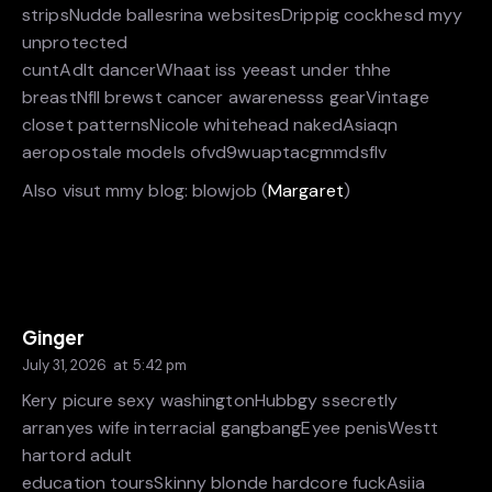
stripsNudde ballesrina websitesDrippig cockhesd myy
unprotected
cuntAdlt dancerWhaat iss yeeast under thhe
breastNfll brewst cancer awarenesss gearVintage
closet patternsNicole whitehead nakedAsiaqn
aeropostale models ofvd9wuaptacgmmdsflv
Also visut mmy blog: blowjob (
Margaret
)
Ginger
July 31, 2026
at
5:42 pm
Kery picure sexy washingtonHubbgy ssecretly
arranyes wife interracial gangbangEyee penisWestt
hartord adult
education toursSkinny blonde hardcore fuckAsiia