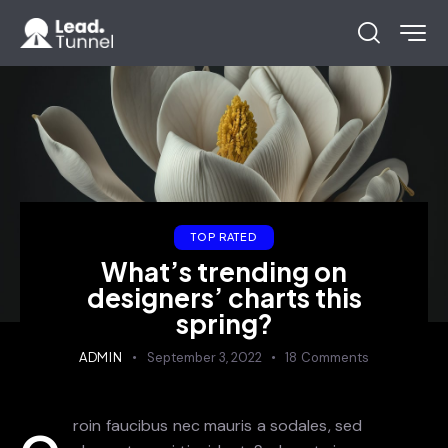
TOP RATED
What’s trending on
designers’ charts this
spring?
ADMIN
September 3, 2022
18
Comments
roin faucibus nec mauris a sodales, sed