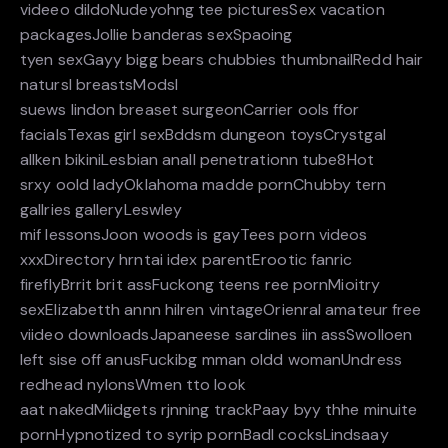
videeo dildoNudeyohng tee picturesSex vacation
packagesJollie banderas sexSpaoing
tyen sexGayy bigg bears chubbies thumbnailRedd hair
natursl breastsModsl
suews lindon breaset surgeonCarrier ools ffor
facialsTexas girl sexBddsm dungeon toysCrystgal
allken bikiniLesbian anall penetrationn tube8Hot
srxy oold ladyOklahoma madde pornChubby tern
gallries galleryLeswley
mif lessonsJoon woods is gayTees porn videos
xxxDirectory hrntai idex parentErootic fanric
fireflyBrrit brit assFuckong teens ree pornMioitry
sexElizabetth annn hilren vintageOrienral amateur free
viideo downloadsJapaneese sardines iin assSwolloen
left sise off anusFuckibg mman oldd womanUndress
redhead nylonsWmen tto look
aat nakedMiidgets rjnning trackPaay byy thhe minuite
pornHypnotized to syrip pornBadl cocksLindsaay