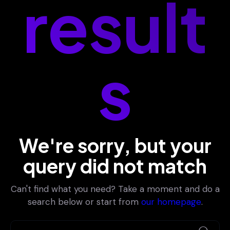
result
s
We're sorry, but your
query did not match
Can't find what you need? Take a moment and do a
search below or start from
our homepage
.