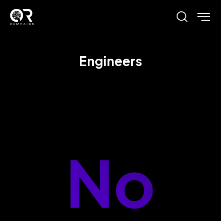
Engineers
No