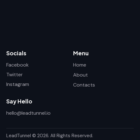
Socials
Menu
Facebook
Home
Twitter
About
Instagram
Contacts
Say Hello
hello@leadtunnel.io
LeadTunnel © 2026. All Rights Reserved.