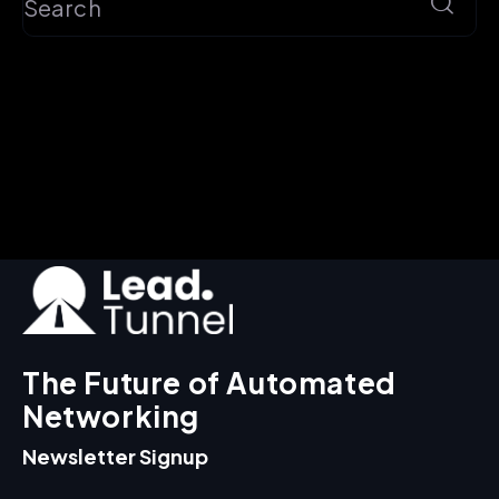
The Future of Automated
Networking
Newsletter Signup