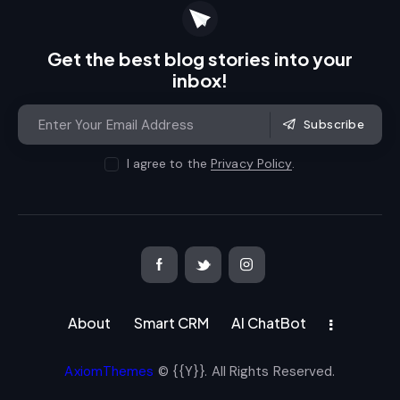
Get the best blog stories
into your
inbox!
Subscribe
I agree to the
Privacy Policy
.
About
Smart CRM
AI ChatBot
AxiomThemes
© {{Y}}. All Rights Reserved.