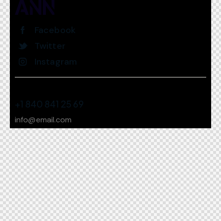
Facebook
Twitter
Instagram
+1 840 841 25 69
info@email.com