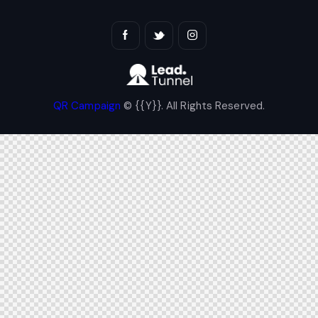
QR Campaign
© {{Y}}. All Rights Reserved.